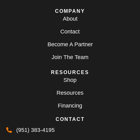
COMPANY
About
Contact
Become A Partner
Join The Team
RESOURCES
Shop
Resources
Financing
CONTACT
(951) 383-4195