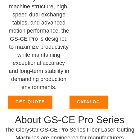
machine structure, high-
speed dual exchange
tables, and advanced
motion performance, the
GS-CE Pro is designed
to maximize productivity
while maintaining
exceptional accuracy
and long-term stability in
demanding production
environments.
GET QUOTE
CATALOG
About GS-CE Pro Series
The Glorystar GS-CE Pro Series Fiber Laser Cutting
Machines are engineered for manufacturers