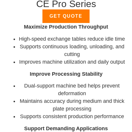
CE Pro Series
GET QUOTE
Maximize Production Throughput
High-speed exchange tables reduce idle time
Supports continuous loading, unloading, and
cutting
Improves machine utilization and daily output
Improve Processing Stability
Dual-support machine bed helps prevent
deformation
Maintains accuracy during medium and thick
plate processing
Supports consistent production performance
Support Demanding Applications