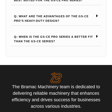
BEST SUITED FOR THE GS-CE PRO SERIES?
Q: WHAT ARE THE ADVANTAGES OF THE GS-CE
PRO’S HEAVY-DUTY DESIGN?
Q: WHEN IS THE GS-CE PRO SERIES A BETTER FIT
THAN THE GS-CE SERIES?
The Bramac Machinery team is dedicated to
delivering reliable machinery that enhances
efficiency and drives success for businesses
across various industries.