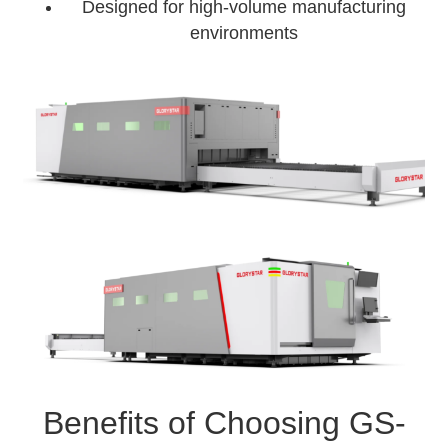
Designed for high-volume manufacturing
environments
Benefits of Choosing GS-