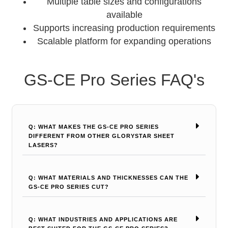
Multiple table sizes and configurations
available
Supports increasing production requirements
Scalable platform for expanding operations
GS-CE Pro Series FAQ's
Q: WHAT MAKES THE GS-CE PRO SERIES
DIFFERENT FROM OTHER GLORYSTAR SHEET
LASERS?
Q: WHAT MATERIALS AND THICKNESSES CAN THE
GS-CE PRO SERIES CUT?
Q: WHAT INDUSTRIES AND APPLICATIONS ARE