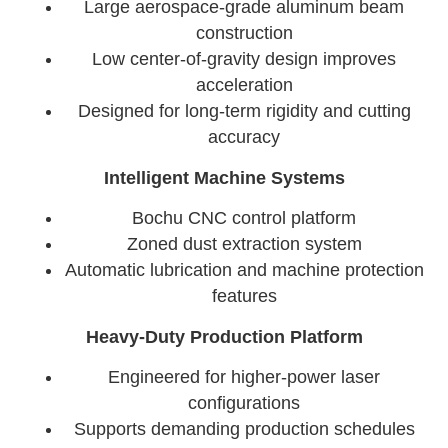
Large aerospace-grade aluminum beam
construction
Low center-of-gravity design improves
acceleration
Designed for long-term rigidity and cutting
accuracy
Intelligent Machine Systems
Bochu CNC control platform
Zoned dust extraction system
Automatic lubrication and machine protection
features
Heavy-Duty Production Platform
Engineered for higher-power laser
configurations
Supports demanding production schedules