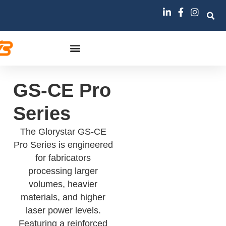
GS-CE Pro
Series
The Glorystar GS-CE
Pro Series is engineered
for fabricators
processing larger
volumes, heavier
materials, and higher
laser power levels.
Featuring a reinforced