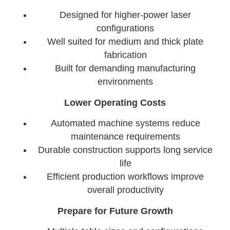
Designed for higher-power laser
configurations
Well suited for medium and thick plate
fabrication
Built for demanding manufacturing
environments
Lower Operating Costs
Automated machine systems reduce
maintenance requirements
Durable construction supports long service
life
Efficient production workflows improve
overall productivity
Prepare for Future Growth