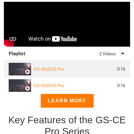
Playlist
2 Videos
0:16
GS-3015CE Pro
0:16
GS-6025CE Pro
LEARN MORE
Key Features of the GS-CE
Pro Series