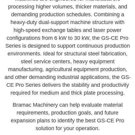
processing higher volumes, thicker materials, and
demanding production schedules. Combining a
heavy-duty dual-support machine structure with
high-speed exchange tables and laser power
configurations from 6 kW to 30 kW, the GS-CE Pro
Series is designed to support continuous production
environments. Ideal for structural steel fabrication,
steel service centers, heavy equipment
manufacturing, agricultural equipment production,
and other demanding industrial applications, the GS-
CE Pro Series delivers the stability and productivity
required for medium and thick plate processing.
Bramac Machinery can help evaluate material
requirements, production goals, and future
expansion plans to identify the best GS-CE Pro
solution for your operation.