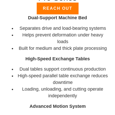
REACH OUT
Dual-Support Machine Bed
Separates drive and load-bearing systems
Helps prevent deformation under heavy
loads
Built for medium and thick plate processing
High-Speed Exchange Tables
Dual tables support continuous production
High-speed parallel table exchange reduces
downtime
Loading, unloading, and cutting operate
independently
Advanced Motion System