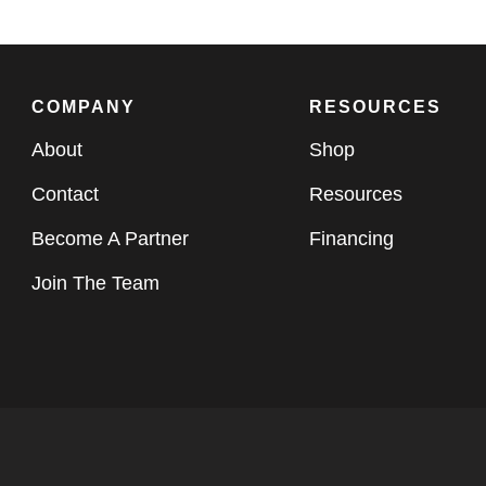
COMPANY
RESOURCES
About
Shop
Contact
Resources
Become A Partner
Financing
Join The Team