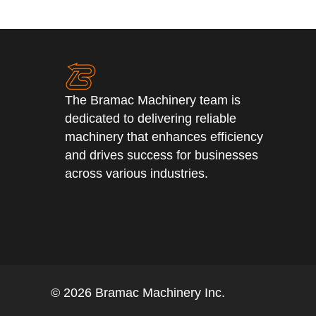
The Bramac Machinery team is
dedicated to delivering reliable
machinery that enhances efficiency
and drives success for businesses
across various industries.
© 2026 Bramac Machinery Inc.