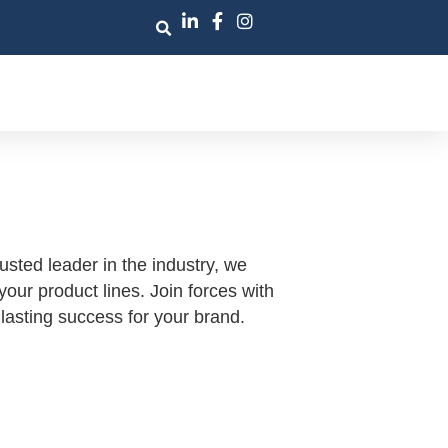
sted leader in the industry, we
ur product lines. Join forces with
lasting success for your brand.