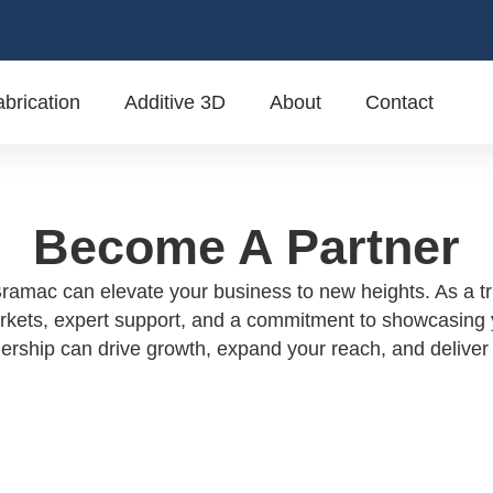
brication
Additive 3D
About
Contact
Become A Partner
ramac can elevate your business to new heights. As a tru
rkets, expert support, and a commitment to showcasing yo
ship can drive growth, expand your reach, and deliver 