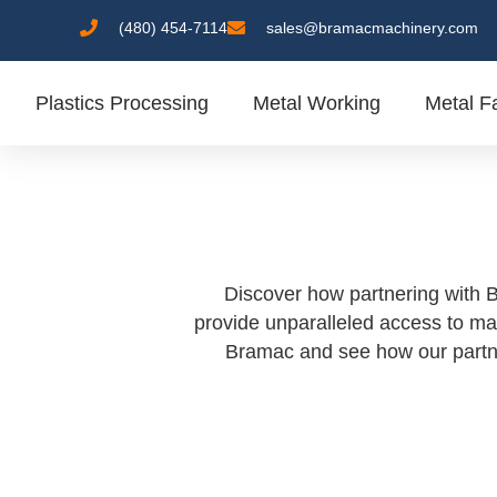
(480) 454-7114
sales@bramacmachinery.com
Plastics Processing
Metal Working
Metal Fa
Discover how partnering with B
provide unparalleled access to ma
Bramac and see how our partner