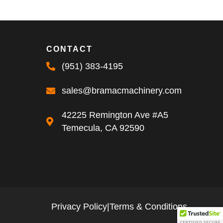
CONTACT
(951) 383-4195
sales@bramacmachinery.com
42225 Remington Ave #A5
Temecula, CA 92590
Privacy Policy
|
Terms & Conditions