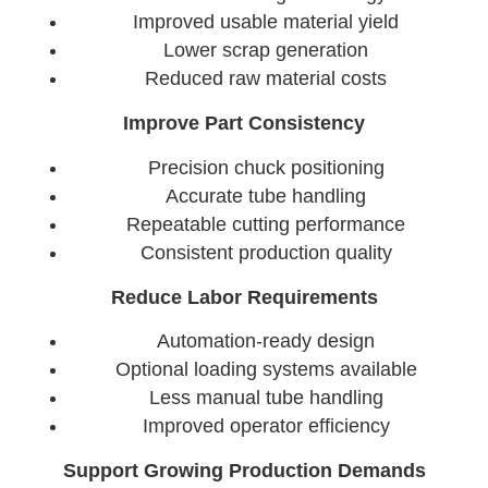
Improved usable material yield
Lower scrap generation
Reduced raw material costs
Improve Part Consistency
Precision chuck positioning
Accurate tube handling
Repeatable cutting performance
Consistent production quality
Reduce Labor Requirements
Automation-ready design
Optional loading systems available
Less manual tube handling
Improved operator efficiency
Support Growing Production Demands