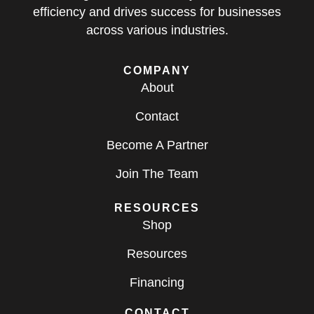
efficiency and drives success for businesses
across various industries.
COMPANY
About
Contact
Become A Partner
Join The Team
RESOURCES
Shop
Resources
Financing
CONTACT