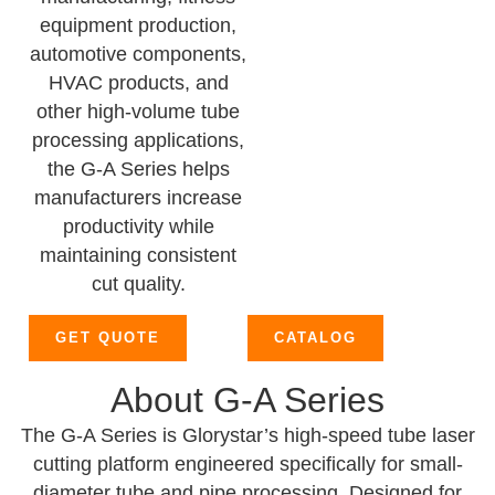
equipment production,
automotive components,
HVAC products, and
other high-volume tube
processing applications,
the G-A Series helps
manufacturers increase
productivity while
maintaining consistent
cut quality.
GET QUOTE
CATALOG
About G-A Series
The G-A Series is Glorystar’s high-speed tube laser
cutting platform engineered specifically for small-
diameter tube and pipe processing. Designed for