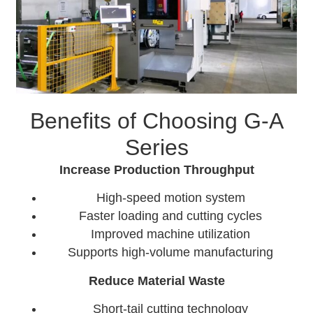
Benefits of Choosing G-A
Series
Increase Production Throughput
High-speed motion system
Faster loading and cutting cycles
Improved machine utilization
Supports high-volume manufacturing
Reduce Material Waste
Short-tail cutting technology