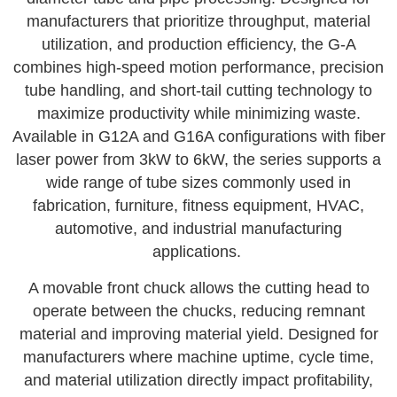
manufacturers that prioritize throughput, material
utilization, and production efficiency, the G-A
combines high-speed motion performance, precision
tube handling, and short-tail cutting technology to
maximize productivity while minimizing waste.
Available in G12A and G16A configurations with fiber
laser power from 3kW to 6kW, the series supports a
wide range of tube sizes commonly used in
fabrication, furniture, fitness equipment, HVAC,
automotive, and industrial manufacturing
applications.
A movable front chuck allows the cutting head to
operate between the chucks, reducing remnant
material and improving material yield. Designed for
manufacturers where machine uptime, cycle time,
and material utilization directly impact profitability,