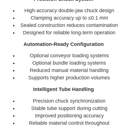
High-accuracy double-jaw chuck design
Clamping accuracy up to ≤0.1 mm
Sealed construction reduces contamination
Designed for reliable long-term operation
Automation-Ready Configuration
Optional conveyor loading systems
Optional bundle loading systems
Reduced manual material handling
Supports higher production volumes
Intelligent Tube Handling
Precision chuck synchronization
Stable tube support during cutting
Improved positioning accuracy
Reliable material control throughout