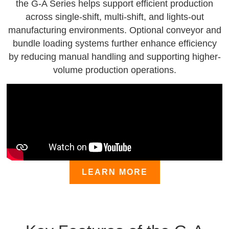
the G-A Series helps support efficient production
across single-shift, multi-shift, and lights-out
manufacturing environments. Optional conveyor and
bundle loading systems further enhance efficiency
by reducing manual handling and supporting higher-
volume production operations.
LEARN MORE