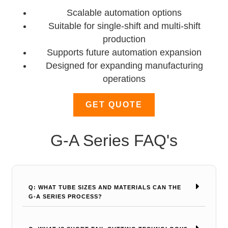
Scalable automation options
Suitable for single-shift and multi-shift
production
Supports future automation expansion
Designed for expanding manufacturing
operations
GET QUOTE
G-A Series FAQ's
Q: WHAT TUBE SIZES AND MATERIALS CAN THE
G-A SERIES PROCESS?