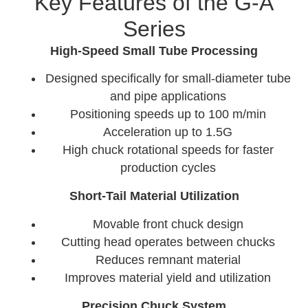
Key Features of the G-A
Series
High-Speed Small Tube Processing
Designed specifically for small-diameter tube
and pipe applications
Positioning speeds up to 100 m/min
Acceleration up to 1.5G
High chuck rotational speeds for faster
production cycles
Short-Tail Material Utilization
Movable front chuck design
Cutting head operates between chucks
Reduces remnant material
Improves material yield and utilization
Precision Chuck System