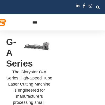
G-
A
Series
The Glorystar G-A
Series High-Speed Tube
Laser Cutting Machine
is engineered for
manufacturers
processing small-