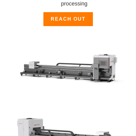
processing
REACH OUT