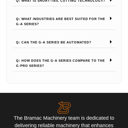
Q: WHAT IS SHORT-TAIL CUTTING TECHNOLOGY?
Q: WHAT INDUSTRIES ARE BEST SUITED FOR THE
G-A SERIES?
Q: CAN THE G-A SERIES BE AUTOMATED?
Q: HOW DOES THE G-A SERIES COMPARE TO THE
G-PRO SERIES?
The Bramac Machinery team is dedicated to
delivering reliable machinery that enhances