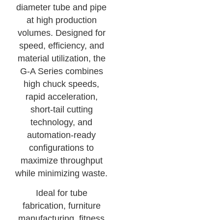
diameter tube and pipe
at high production
volumes. Designed for
speed, efficiency, and
material utilization, the
G-A Series combines
high chuck speeds,
rapid acceleration,
short-tail cutting
technology, and
automation-ready
configurations to
maximize throughput
while minimizing waste.
Ideal for tube
fabrication, furniture
manufacturing, fitness