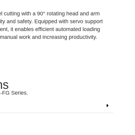
 cutting with a 90° rotating head and arm
ility and safety. Equipped with servo support
t, it enables efficient automated loading
manual work and increasing productivity.
ns
S-FG Series.