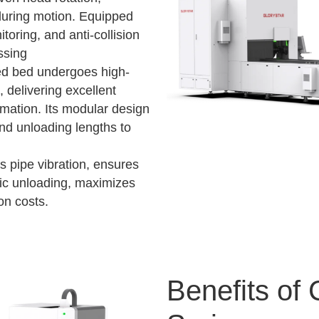
r during motion. Equipped
oring, and anti-collision
ssing
ed bed undergoes high-
 delivering excellent
ormation. Its modular design
and unloading lengths to
s pipe vibration, ensures
tic unloading, maximizes
on costs.
Benefits of