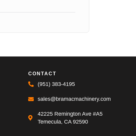
CONTACT
(951) 383-4195
sales@bramacmachinery.com
42225 Remington Ave #A5
Temecula, CA 92590