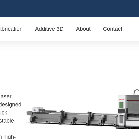
brication
Additive 3D
About
Contact
laser
 designed
huck
stable
n high-