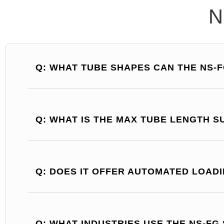
N
Q: WHAT TUBE SHAPES CAN THE NS-F
Q: WHAT IS THE MAX TUBE LENGTH 
Q: DOES IT OFFER AUTOMATED LOAD
Q: WHAT INDUSTRIES USE THE NS-FG