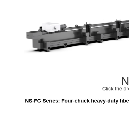
N
Click the d
NS-FG Series: Four-chuck heavy-duty fiber