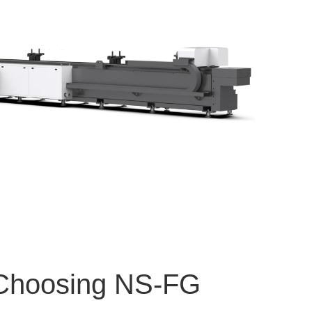
 Choosing NS-FG