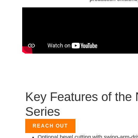
Key Features of the
Series
REACH OUT
Optional bevel cutting with swing-arm-dri