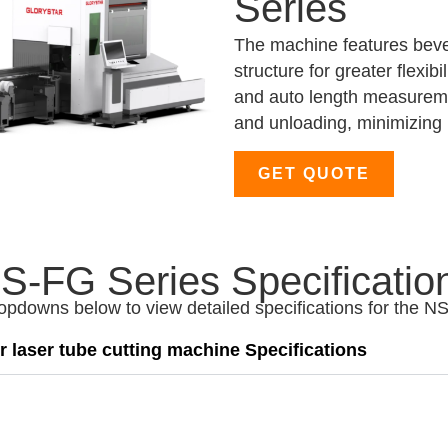
Series
The machine features bevel
structure for greater flexib
and auto length measuremen
and unloading, minimizing 
GET QUOTE
S-FG Series Specificatio
ropdowns below to view detailed specifications for the N
 laser tube cutting machine Specifications