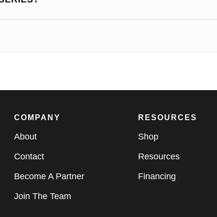
COMPANY
RESOURCES
About
Shop
Contact
Resources
Become A Partner
Financing
Join The Team