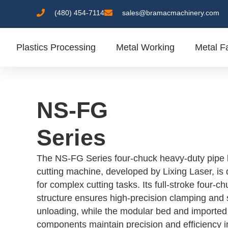
(480) 454-7114
sales@bramacmachinery.com
Plastics Processing
Metal Working
Metal Fa
NS-FG
Series
The NS-FG Series four-chuck heavy-duty pipe 
cutting machine, developed by Lixing Laser, is
for complex cutting tasks. Its full-stroke four-c
structure ensures high-precision clamping and 
unloading, while the modular bed and imported
components maintain precision and efficiency i