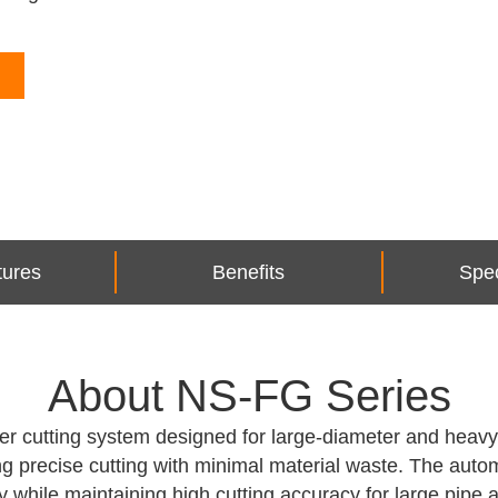
tures
Benefits
Spec
About NS-FG Series
r cutting system designed for large-diameter and heavy s
wing precise cutting with minimal material waste. The au
y while maintaining high cutting accuracy for large pipe a