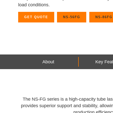
load conditions.
GET QUOTE
NS-56FG
NS-86FG
About
Key Fea
The NS-FG series is a high-capacity tube lase
provides superior support and stability, allo
production efficienc