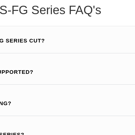
S-FG Series FAQ's
G SERIES CUT?
SUPPORTED?
ING?
 SERIES?