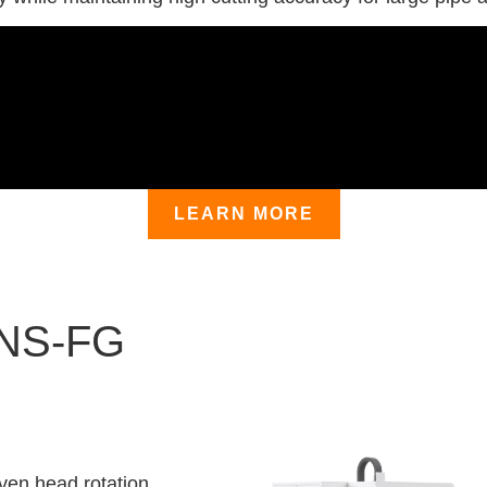
LEARN MORE
 NS-FG
ven head rotation,