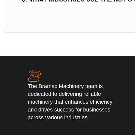
The Bramac Machinery team is
dedicated to delivering reliable
machinery that enhances efficiency
and drives success for businesses
across various industries.