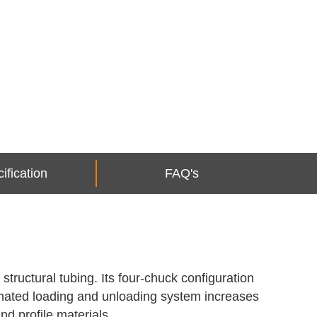
ification
FAQ's
tructural tubing. Its four-chuck configuration
tomated loading and unloading system increases
nd profile materials.