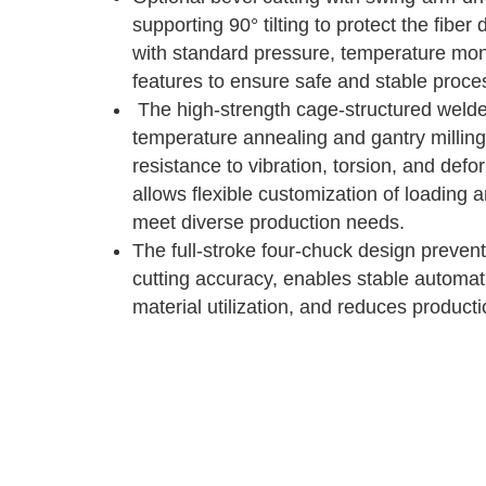
supporting 90° tilting to protect the fibe
with standard pressure, temperature monit
features to ensure safe and stable proce
The high-strength cage-structured weld
temperature annealing and gantry milling,
resistance to vibration, torsion, and def
allows flexible customization of loading 
meet diverse production needs.
The full-stroke four-chuck design prevent
cutting accuracy, enables stable automa
material utilization, and reduces producti