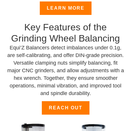
LEARN MORE
Key Features of the
Grinding Wheel Balancing
Equi’Z Balancers detect imbalances under 0.1g,
are self-calibrating, and offer DIN-grade precision.
Versatile clamping nuts simplify balancing, fit
major CNC grinders, and allow adjustments with a
hex wrench. Together, they ensure smoother
operations, minimal vibration, and improved tool
and spindle durability.
REACH OUT