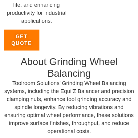
life, and enhancing
productivity for industrial
applications.
GET
QUOTE
About Grinding Wheel
Balancing
Toolroom Solutions’ Grinding Wheel Balancing
systems, including the Equi’Z Balancer and precision
clamping nuts, enhance tool grinding accuracy and
spindle longevity. By reducing vibrations and
ensuring optimal wheel performance, these solutions
improve surface finishes, throughput, and reduce
operational costs.