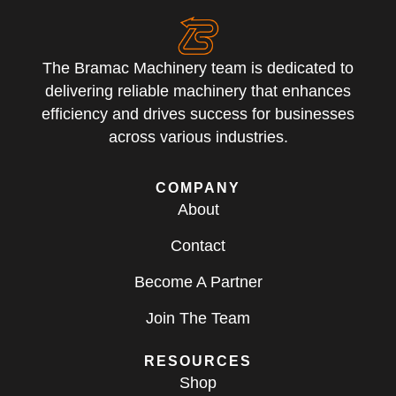
The Bramac Machinery team is dedicated to
delivering reliable machinery that enhances
efficiency and drives success for businesses
across various industries.
COMPANY
About
Contact
Become A Partner
Join The Team
RESOURCES
Shop