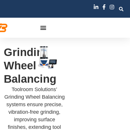
Grinding
Wheel
Balancing
Toolroom Solutions’
Grinding Wheel Balancing
systems ensure precise,
vibration-free grinding,
improving surface
finishes, extending tool