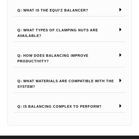
Q: WHAT IS THE EQUI’Z BALANCER?
Q: WHAT TYPES OF CLAMPING NUTS ARE
AVAILABLE?
Q: HOW DOES BALANCING IMPROVE
PRODUCTIVITY?
Q: WHAT MATERIALS ARE COMPATIBLE WITH THE
SYSTEM?
Q: IS BALANCING COMPLEX TO PERFORM?