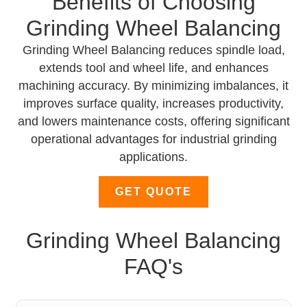
Benefits of Choosing
Grinding Wheel Balancing
Grinding Wheel Balancing reduces spindle load,
extends tool and wheel life, and enhances
machining accuracy. By minimizing imbalances, it
improves surface quality, increases productivity,
and lowers maintenance costs, offering significant
operational advantages for industrial grinding
applications.
GET QUOTE
Grinding Wheel Balancing
FAQ's