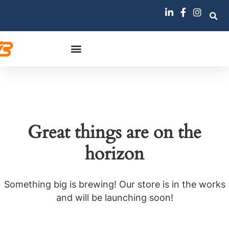
Great things are on the
horizon
Something big is brewing! Our store is in the works
and will be launching soon!