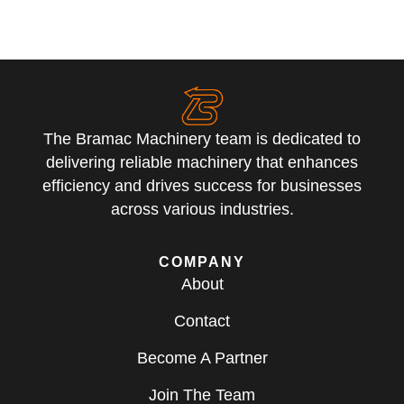
The Bramac Machinery team is dedicated to
delivering reliable machinery that enhances
efficiency and drives success for businesses
across various industries.
COMPANY
About
Contact
Become A Partner
Join The Team