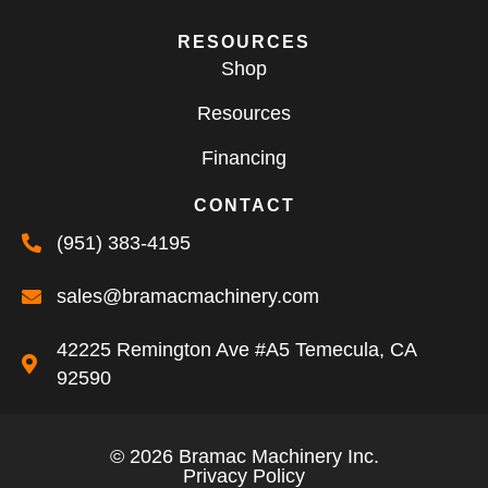
RESOURCES
Shop
Resources
Financing
CONTACT
(951) 383-4195
sales@bramacmachinery.com
42225 Remington Ave #A5 Temecula, CA
92590
© 2026 Bramac Machinery Inc.
Privacy Policy