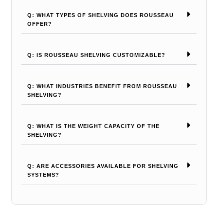
Q: WHAT TYPES OF SHELVING DOES ROUSSEAU
OFFER?
Q: IS ROUSSEAU SHELVING CUSTOMIZABLE?
Q: WHAT INDUSTRIES BENEFIT FROM ROUSSEAU
SHELVING?
Q: WHAT IS THE WEIGHT CAPACITY OF THE
SHELVING?
Q: ARE ACCESSORIES AVAILABLE FOR SHELVING
SYSTEMS?