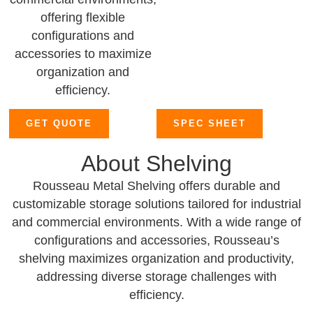
offering flexible
configurations and
accessories to maximize
organization and
efficiency.
GET QUOTE
SPEC SHEET
About Shelving
Rousseau Metal Shelving offers durable and
customizable storage solutions tailored for industrial
and commercial environments. With a wide range of
configurations and accessories, Rousseau’s
shelving maximizes organization and productivity,
addressing diverse storage challenges with
efficiency.