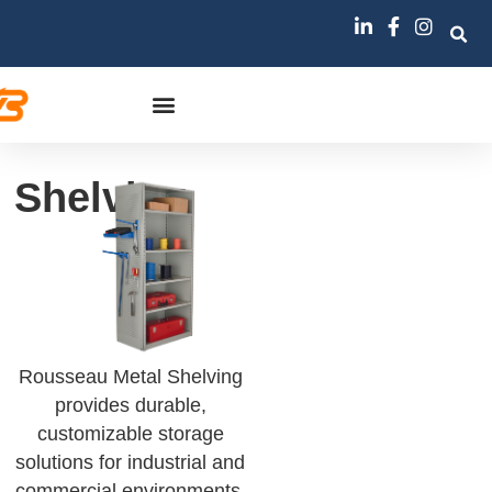
Shelving
Rousseau Metal Shelving
provides durable,
customizable storage
solutions for industrial and
commercial environments,