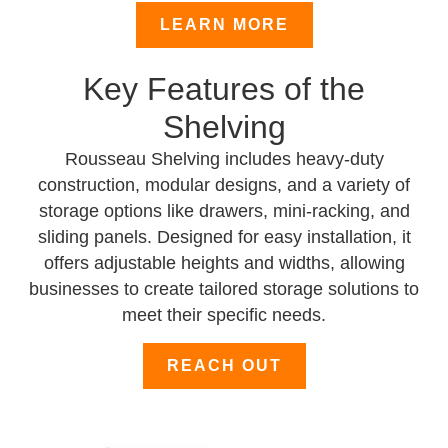
LEARN MORE
Key Features of the
Shelving
Rousseau Shelving includes heavy-duty
construction, modular designs, and a variety of
storage options like drawers, mini-racking, and
sliding panels. Designed for easy installation, it
offers adjustable heights and widths, allowing
businesses to create tailored storage solutions to
meet their specific needs.
REACH OUT