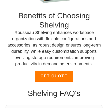
Benefits of Choosing
Shelving
Rousseau Shelving enhances workspace
organization with flexible configurations and
accessories. Its robust design ensures long-term
durability, while easy customization supports
evolving storage requirements, improving
productivity in demanding environments.
GET QUOTE
Shelving FAQ's