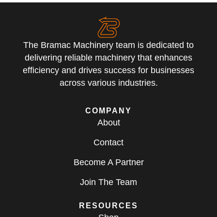
The Bramac Machinery team is dedicated to
delivering reliable machinery that enhances
efficiency and drives success for businesses
across various industries.
COMPANY
About
Contact
Become A Partner
Join The Team
RESOURCES