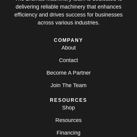
delivering reliable machinery that enhances
efficiency and drives success for businesses
across various industries.
COMPANY
About
Contact
Become A Partner
Join The Team
RESOURCES
Shop
Resources
Financing