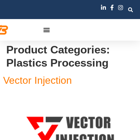
Product Categories:
Plastics Processing
Vector Injection