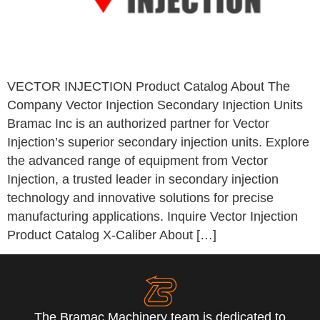
VECTOR INJECTION Product Catalog About The
Company Vector Injection Secondary Injection Units
Bramac Inc is an authorized partner for Vector
Injection’s superior secondary injection units. Explore
the advanced range of equipment from Vector
Injection, a trusted leader in secondary injection
technology and innovative solutions for precise
manufacturing applications. Inquire Vector Injection
Product Catalog X-Caliber About […]
The Bramac Machinery team is dedicated to