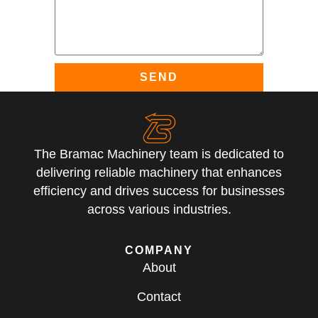
SEND
The Bramac Machinery team is dedicated to
delivering reliable machinery that enhances
efficiency and drives success for businesses
across various industries.
COMPANY
About
Contact