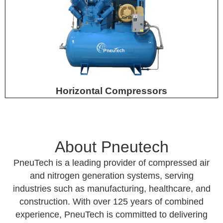
Horizontal Compressors
About Pneutech
PneuTech is a leading provider of compressed air
and nitrogen generation systems, serving
industries such as manufacturing, healthcare, and
construction. With over 125 years of combined
experience, PneuTech is committed to delivering