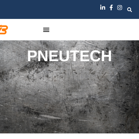
PNEUTECH