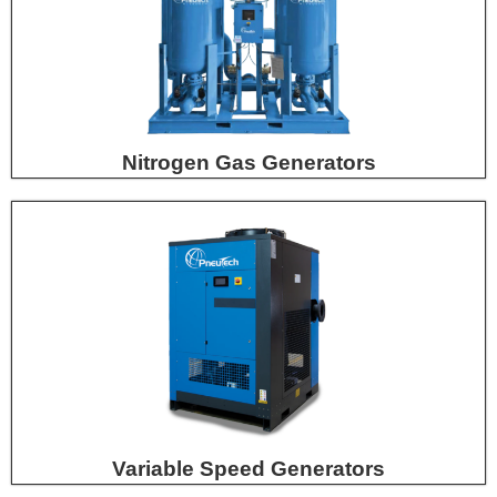
Nitrogen Gas Generators
Variable Speed Generators