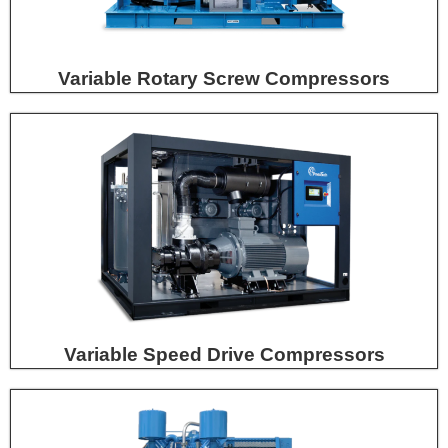
Variable Rotary Screw Compressors
Variable Speed Drive Compressors