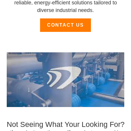
reliable, energy-efficient solutions tailored to
diverse industrial needs.
CONTACT US
Not Seeing What Your Looking For?