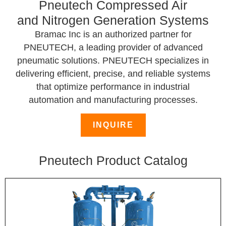
Pneutech Compressed Air
and Nitrogen Generation Systems
Bramac Inc is an authorized partner for
PNEUTECH, a leading provider of advanced
pneumatic solutions. PNEUTECH specializes in
delivering efficient, precise, and reliable systems
that optimize performance in industrial
automation and manufacturing processes.
INQUIRE
Pneutech Product Catalog