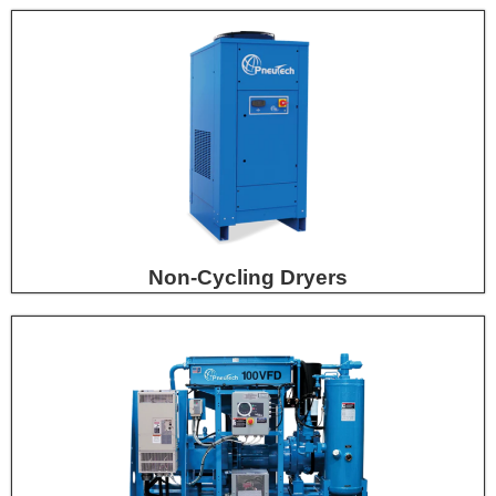
Non-Cycling Dryers