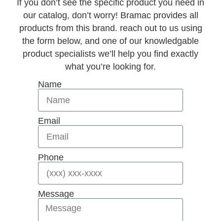
If you don’t see the specific product you need in
our catalog, don’t worry! Bramac provides all
products from this brand. reach out to us using
the form below, and one of our knowledgable
product specialists we’ll help you find exactly
what you’re looking for.
Name
Email
Phone
Message