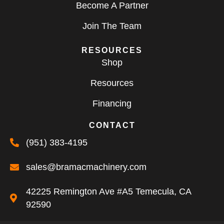
Become A Partner
Join The Team
RESOURCES
Shop
Resources
Financing
CONTACT
(951) 383-4195
sales@bramacmachinery.com
42225 Remington Ave #A5 Temecula, CA
92590