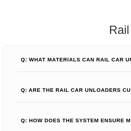
Rai
Q: WHAT MATERIALS CAN RAIL CAR 
Q: ARE THE RAIL CAR UNLOADERS C
Q: HOW DOES THE SYSTEM ENSURE M