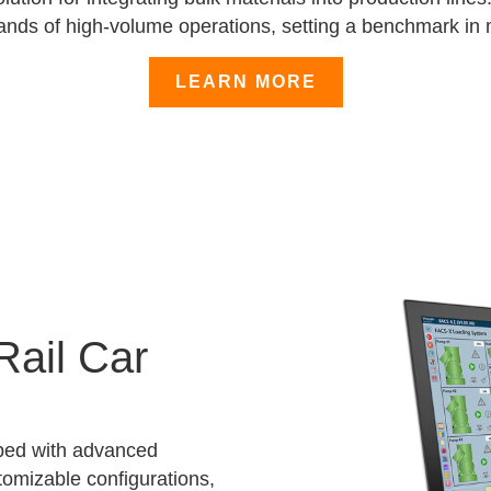
ands of high-volume operations, setting a benchmark in m
LEARN MORE
Rail Car
ped with advanced
tomizable configurations,