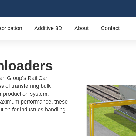
brication
Additive 3D
About
Contact
nloaders
van Group’s Rail Car
s of transferring bulk
ur production system.
 maximum performance, these
tion for industries handling