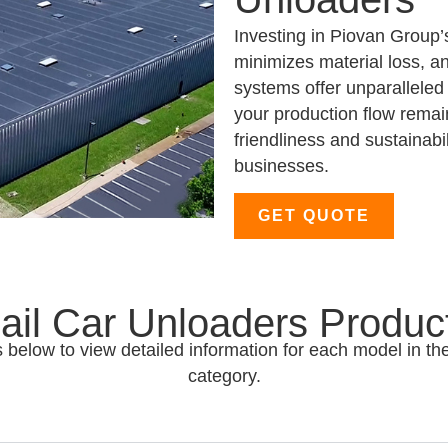
Investing in Piovan Group’
minimizes material loss, a
systems offer unparalleled 
your production flow remai
friendliness and sustainabi
businesses.
GET QUOTE
ail Car Unloaders Produc
 below to view detailed information for each model in th
category.