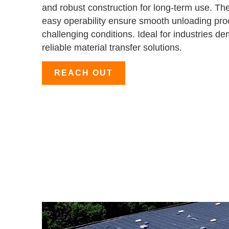
and robust construction for long-term use. T
easy operability ensure smooth unloading pr
challenging conditions. Ideal for industries d
reliable material transfer solutions.
REACH OUT