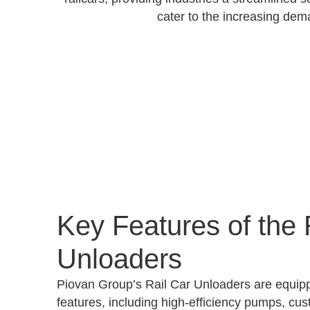
cater to the increasing dem
Key Features of the 
Unloaders
Piovan Group’s Rail Car Unloaders are equip
features, including high-efficiency pumps, cus