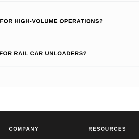
 FOR HIGH-VOLUME OPERATIONS?
 FOR RAIL CAR UNLOADERS?
COMPANY
RESOURCES