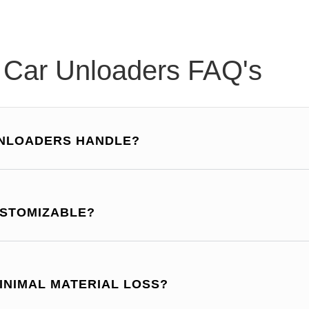
l Car Unloaders FAQ's
UNLOADERS HANDLE?
USTOMIZABLE?
INIMAL MATERIAL LOSS?