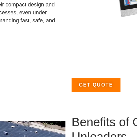
heir compact design and
ocesses, even under
emanding fast, safe, and
GET QUOTE
Benefits of
Unloaders