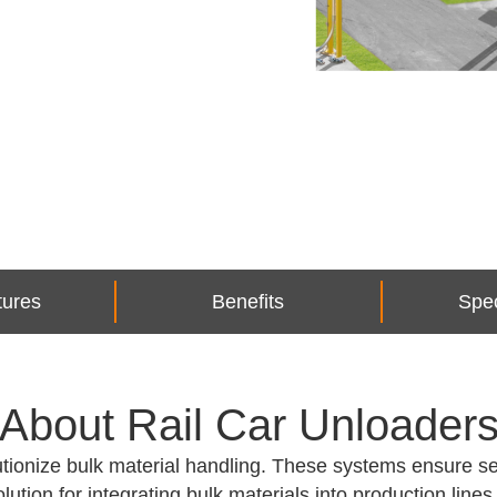
tures
Benefits
Spec
About Rail Car Unloader
ionize bulk material handling. These systems ensure se
olution for integrating bulk materials into production lines