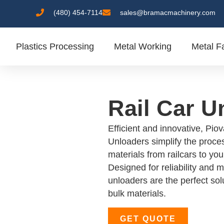
(480) 454-7114
sales@bramacmachinery.com
Plastics Processing
Metal Working
Metal Fa
Rail Car U
Efficient and innovative, Pio
Unloaders simplify the proces
materials from railcars to yo
Designed for reliability and
unloaders are the perfect solu
bulk materials.
GET QUOTE