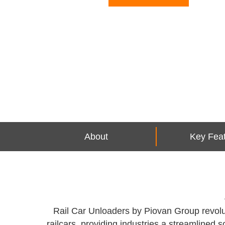
About
Key Fea
Rail Car Unloaders by Piovan Group revolut
railcars, providing industries a streamlined s