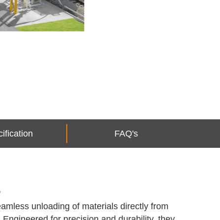
ification
FAQ's
s
amless unloading of materials directly from
. Engineered for precision and durability, they