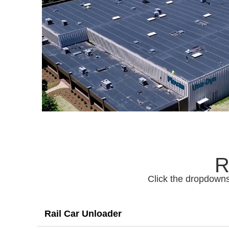
R
Click the dropdowns
Rail Car Unloader