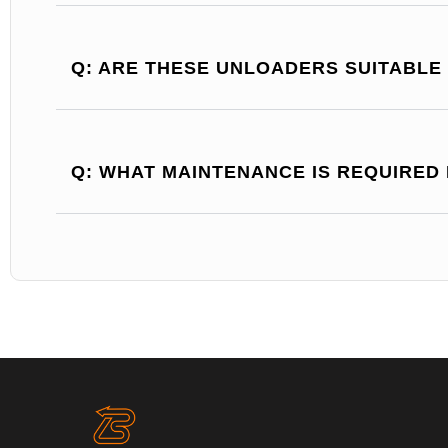
Q: ARE THESE UNLOADERS SUITABLE
Q: WHAT MAINTENANCE IS REQUIRED