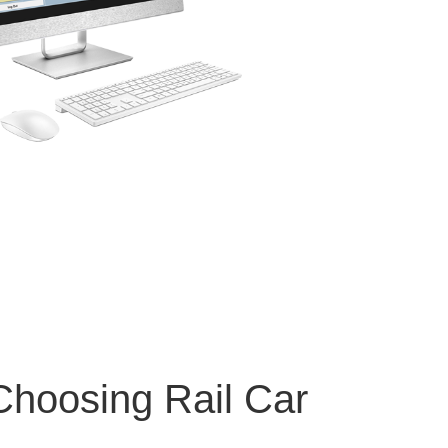
 Choosing Rail Car