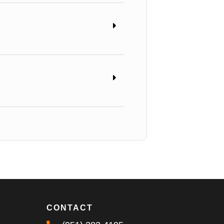
CONTACT