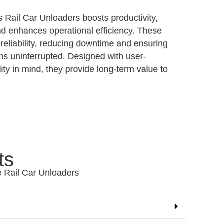
s Rail Car Unloaders boosts productivity,
nd enhances operational efficiency. These
reliability, reducing downtime and ensuring
ns uninterrupted. Designed with user-
lity in mind, they provide long-term value to
ts
e Rail Car Unloaders