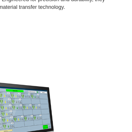
aterial transfer technology.