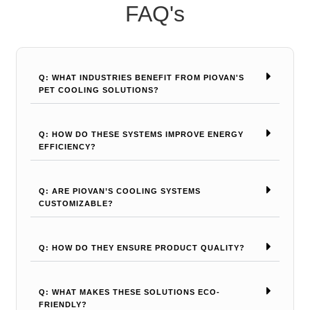
FAQ's
Q: WHAT INDUSTRIES BENEFIT FROM PIOVAN'S
PET COOLING SOLUTIONS?
Q: HOW DO THESE SYSTEMS IMPROVE ENERGY
EFFICIENCY?
Q: ARE PIOVAN’S COOLING SYSTEMS
CUSTOMIZABLE?
Q: HOW DO THEY ENSURE PRODUCT QUALITY?
Q: WHAT MAKES THESE SOLUTIONS ECO-
FRIENDLY?