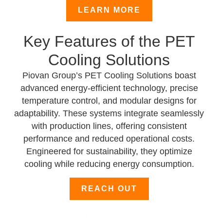
LEARN MORE
Key Features of the PET
Cooling Solutions
Piovan Group’s PET Cooling Solutions boast
advanced energy-efficient technology, precise
temperature control, and modular designs for
adaptability. These systems integrate seamlessly
with production lines, offering consistent
performance and reduced operational costs.
Engineered for sustainability, they optimize
cooling while reducing energy consumption.
REACH OUT