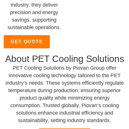
industry, they deliver
precision and energy
savings, supporting
sustainable operations.
GET QUOTE
About PET Cooling Solutions
PET Cooling Solutions by Piovan Group offer
innovative cooling technology tailored to the PET
industry’s needs. These systems efficiently regulate
temperature during production, ensuring superior
product quality while minimizing energy
consumption. Trusted globally, Piovan’s cooling
solutions enhance industrial efficiency and
sustainability, setting industry standards.