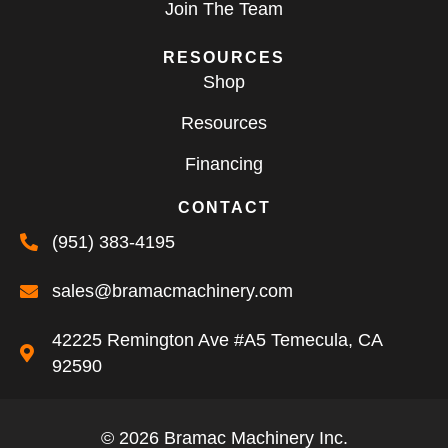
Join The Team
RESOURCES
Shop
Resources
Financing
CONTACT
(951) 383-4195
sales@bramacmachinery.com
42225 Remington Ave #A5 Temecula, CA
92590
© 2026 Bramac Machinery Inc.