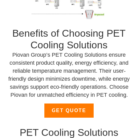
Benefits of Choosing PET
Cooling Solutions
Piovan Group’s PET Cooling Solutions ensure
consistent product quality, energy efficiency, and
reliable temperature management. Their user-
friendly design minimizes downtime, while energy
savings support eco-friendly operations. Choose
Piovan for unmatched efficiency in PET cooling.
GET QUOTE
PET Cooling Solutions