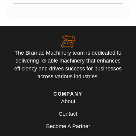
The Bramac Machinery team is dedicated to
delivering reliable machinery that enhances
efficiency and drives success for businesses
across various industries.
COMPANY
About
Contact
Become A Partner