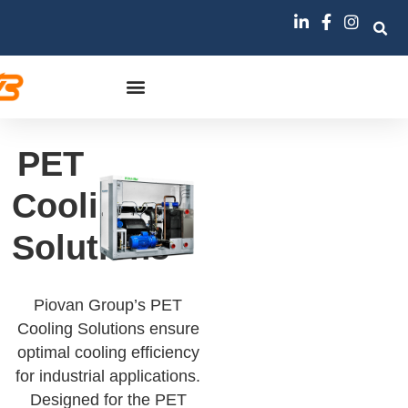
PET
Cooling
Solutions
Piovan Group’s PET
Cooling Solutions ensure
optimal cooling efficiency
for industrial applications.
Designed for the PET