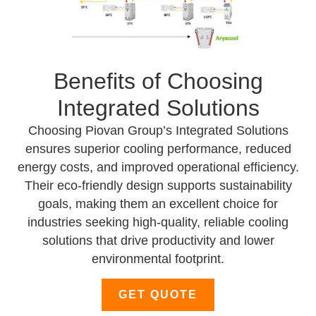
Benefits of Choosing
Integrated Solutions
Choosing Piovan Group’s Integrated Solutions
ensures superior cooling performance, reduced
energy costs, and improved operational efficiency.
Their eco-friendly design supports sustainability
goals, making them an excellent choice for
industries seeking high-quality, reliable cooling
solutions that drive productivity and lower
environmental footprint.
GET QUOTE