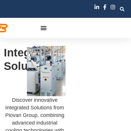
Integrated
Solutions
Discover innovative
Integrated Solutions from
Piovan Group, combining
advanced industrial
cooling technologies with