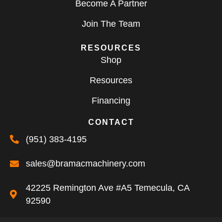
Become A Partner
Join The Team
RESOURCES
Shop
Resources
Financing
CONTACT
(951) 383-4195
sales@bramacmachinery.com
42225 Remington Ave #A5 Temecula, CA
92590