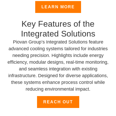
LEARN MORE
Key Features of the
Integrated Solutions
Piovan Group’s Integrated Solutions feature
advanced cooling systems tailored for industries
needing precision. Highlights include energy
efficiency, modular designs, real-time monitoring,
and seamless integration with existing
infrastructure. Designed for diverse applications,
these systems enhance process control while
reducing environmental impact.
REACH OUT