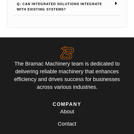
Q: CAN INTEGRATED SOLUTIONS INTEGRATE
WITH EXISTING SYSTEMS?
The Bramac Machinery team is dedicated to
delivering reliable machinery that enhances
efficiency and drives success for businesses
across various industries.
COMPANY
About
Contact