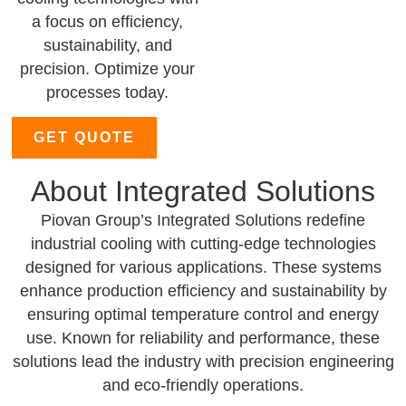
a focus on efficiency,
sustainability, and
precision. Optimize your
processes today.
GET QUOTE
About Integrated Solutions
Piovan Group’s Integrated Solutions redefine
industrial cooling with cutting-edge technologies
designed for various applications. These systems
enhance production efficiency and sustainability by
ensuring optimal temperature control and energy
use. Known for reliability and performance, these
solutions lead the industry with precision engineering
and eco-friendly operations.