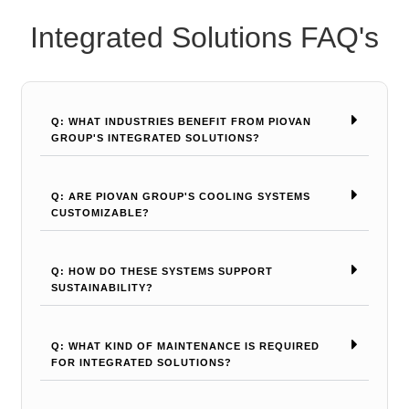
Integrated Solutions FAQ's
Q: WHAT INDUSTRIES BENEFIT FROM PIOVAN
GROUP'S INTEGRATED SOLUTIONS?
Q: ARE PIOVAN GROUP'S COOLING SYSTEMS
CUSTOMIZABLE?
Q: HOW DO THESE SYSTEMS SUPPORT
SUSTAINABILITY?
Q: WHAT KIND OF MAINTENANCE IS REQUIRED
FOR INTEGRATED SOLUTIONS?