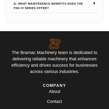
Q: WHAT MAINTENANCE BENEFITS DOES THE
FNX-IV SERIES OFFER?
The Bramac Machinery team is dedicated to
delivering reliable machinery that enhances
efficiency and drives success for businesses
across various industries.
COMPANY
About
Contact