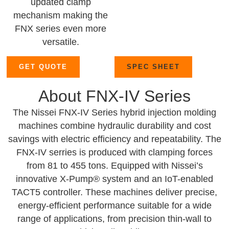
updated clamp
mechanism making the
FNX series even more
versatile.
GET QUOTE
SPEC SHEET
About FNX-IV Series
The Nissei FNX-IV Series hybrid injection molding
machines combine hydraulic durability and cost
savings with electric efficiency and repeatability. The
FNX-IV serries is produced with clamping forces
from 81 to 455 tons. Equipped with Nissei’s
innovative X-Pump® system and an IoT-enabled
TACT5 controller. These machines deliver precise,
energy-efficient performance suitable for a wide
range of applications, from precision thin-wall to