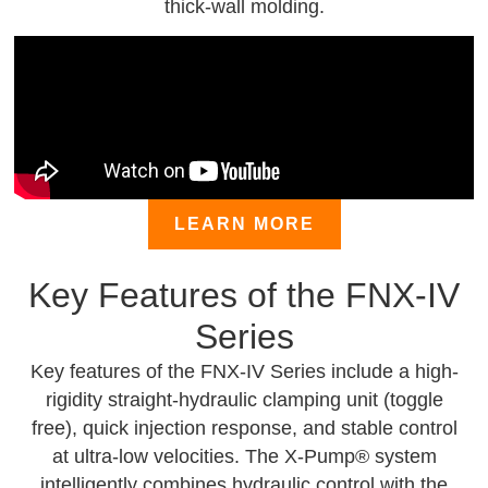
thick-wall molding.
LEARN MORE
Key Features of the FNX-IV
Series
Key features of the FNX-IV Series include a high-
rigidity straight-hydraulic clamping unit (toggle
free), quick injection response, and stable control
at ultra-low velocities. The X-Pump® system
intelligently combines hydraulic control with the