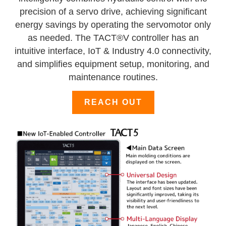
precision of a servo drive, achieving significant
energy savings by operating the servomotor only
as needed. The TACT®V controller has an
intuitive interface, IoT & Industry 4.0 connectivity,
and simplifies equipment setup, monitoring, and
maintenance routines.
REACH OUT