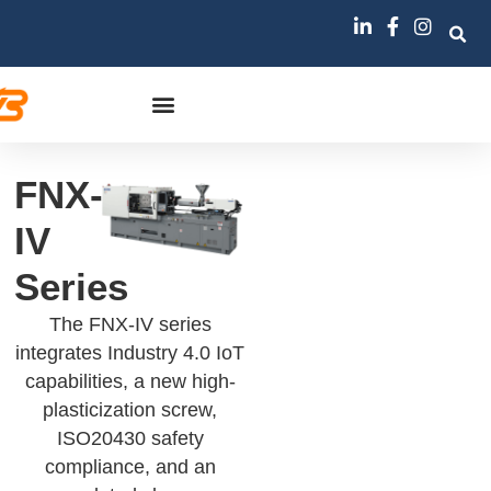
FNX-
IV
Series
The FNX-IV series
integrates Industry 4.0 IoT
capabilities, a new high-
plasticization screw,
ISO20430 safety
compliance, and an