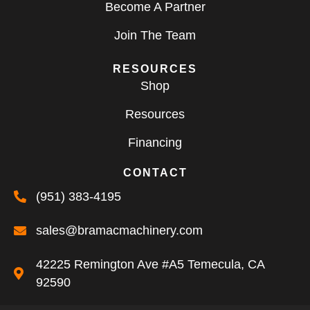
Become A Partner
Join The Team
RESOURCES
Shop
Resources
Financing
CONTACT
(951) 383-4195
sales@bramacmachinery.com
42225 Remington Ave #A5 Temecula, CA
92590