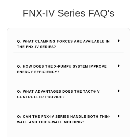
FNX-IV Series FAQ's
Q: WHAT CLAMPING FORCES ARE AVAILABLE IN
THE FNX-IV SERIES?
Q: HOW DOES THE X-PUMP® SYSTEM IMPROVE
ENERGY EFFICIENCY?
Q: WHAT ADVANTAGES DOES THE TACT® V
CONTROLLER PROVIDE?
Q: CAN THE FNX-IV SERIES HANDLE BOTH THIN-
WALL AND THICK-WALL MOLDING?