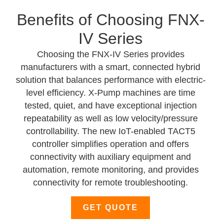
Benefits of Choosing FNX-
IV Series
Choosing the FNX-IV Series
provides
manufacturers with a smart, connected hybrid
solution that balances performance with electric-
level efficiency. X-Pump machines are time
tested, quiet, and have exceptional injection
repeatability as well as low velocity/pressure
controllability. The new IoT-enabled TACT5
controller simplifies operation and offers
connectivity with auxiliary equipment and
automation, remote monitoring, and provides
connectivity for remote troubleshooting.
GET QUOTE