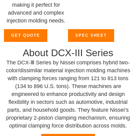
making it perfect for
advanced and complex
injection molding needs.
GET QUOTE
SPEC SHEET
About DCX-III Series
The DCX-Ⅲ Series by Nissei comprises hybrid two-
color/dissimilar material injection molding machines
with clamping forces ranging from 121 to 813 tons
(134 to 896 U.S. tons). These machines are
engineered to enhance productivity and design
flexibility in sectors such as automotive, industrial
parts, and household goods. They feature Nissei’s
proprietary 2-piston clamping mechanism, ensuring
optimal clamping force distribution across molds.