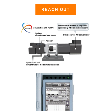
REACH OUT