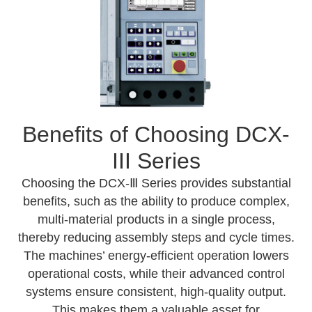
Benefits of Choosing DCX-
III Series
Choosing the DCX-Ⅲ Series provides substantial
benefits, such as the ability to produce complex,
multi-material products in a single process,
thereby reducing assembly steps and cycle times.
The machines’ energy-efficient operation lowers
operational costs, while their advanced control
systems ensure consistent, high-quality output.
This makes them a valuable asset for