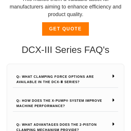
manufacturers aiming to enhance efficiency and
product quality.
GET QUOTE
DCX-III Series FAQ's
Q: WHAT CLAMPING FORCE OPTIONS ARE
AVAILABLE IN THE DCX-Ⅲ SERIES?
Q: HOW DOES THE X-PUMP® SYSTEM IMPROVE
MACHINE PERFORMANCE?
Q: WHAT ADVANTAGES DOES THE 2-PISTON
CLAMPING MECHANISM PROVIDE?