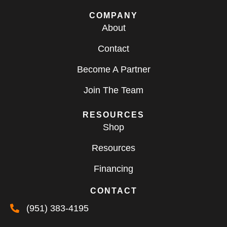
COMPANY
About
Contact
Become A Partner
Join The Team
RESOURCES
Shop
Resources
Financing
CONTACT
(951) 383-4195