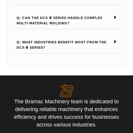
Q: CAN THE DCX-Ⅲ SERIES HANDLE COMPLEX
MULTI-MATERIAL MOLDING?
Q: WHAT INDUSTRIES BENEFIT MOST FROM THE
DCX-Ⅲ SERIES?
The Bramac Machinery team is dedicated to
delivering reliable machinery that enhances
efficiency and drives success for businesses
across various industries.