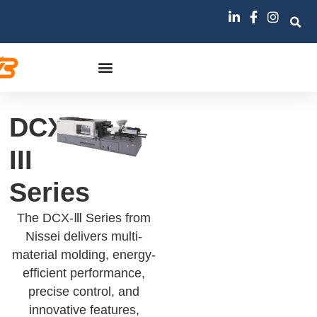
DCX-
III
Series
The DCX-Ⅲ Series from
Nissei delivers multi-
material molding, energy-
efficient performance,
precise control, and
innovative features,