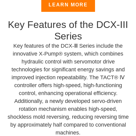
LEARN MORE
Key Features of the DCX-III
Series
Key features of the DCX-Ⅲ Series include the
innovative X-Pump® system, which combines
hydraulic control with servomotor drive
technologies for significant energy savings and
improved injection repeatability. The TACT® Ⅳ
controller offers high-speed, high-functioning
control, enhancing operational efficiency.
Additionally, a newly developed servo-driven
rotation mechanism enables high-speed,
shockless mold reversing, reducing reversing time
by approximately half compared to conventional
machines.