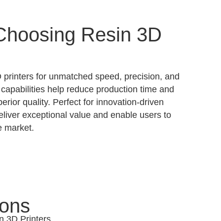
 Choosing Resin 3D
printers for unmatched speed, precision, and
 capabilities help reduce production time and
erior quality. Perfect for innovation-driven
deliver exceptional value and enable users to
e market.
ions
n 3D Printers.