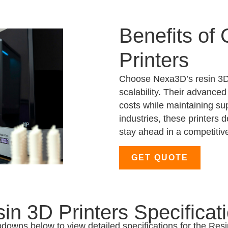
Benefits of
Printers
Choose Nexa3D’s resin 3D 
scalability. Their advanced
costs while maintaining sup
industries, these printers 
stay ahead in a competitiv
GET QUOTE
in 3D Printers Specificat
pdowns below to view detailed specifications for the Resi