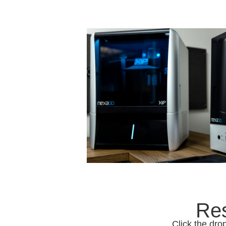
Res
Click the dro