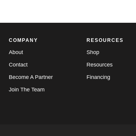
COMPANY
RESOURCES
About
Shop
Contact
Resources
Become A Partner
Financing
Join The Team