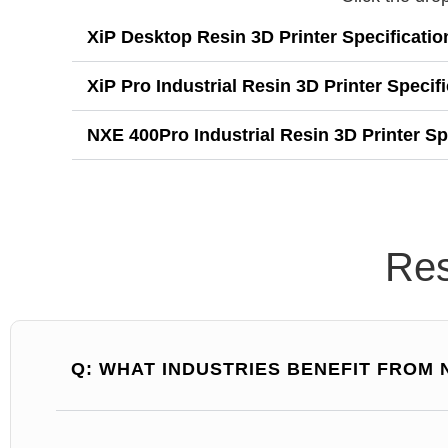
XiP Desktop Resin 3D Printer Specificatio
XiP Pro Industrial Resin 3D Printer Specif
NXE 400Pro Industrial Resin 3D Printer Sp
Res
Q: WHAT INDUSTRIES BENEFIT FROM 