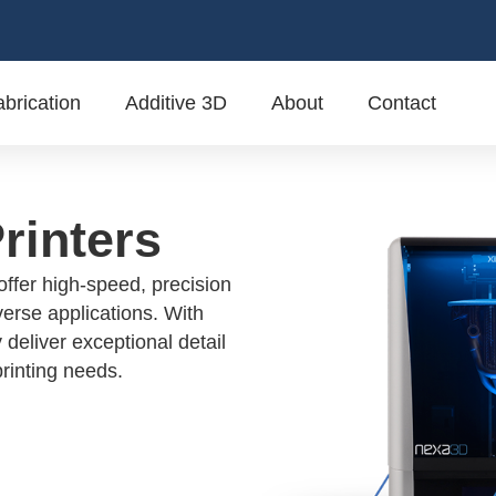
brication
Additive 3D
About
Contact
rinters
ffer high-speed, precision
verse applications. With
 deliver exceptional detail
printing needs.