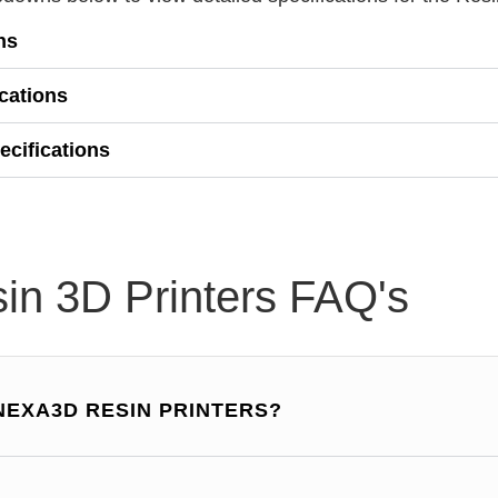
ns
ications
ecifications
in 3D Printers FAQ's
NEXA3D RESIN PRINTERS?