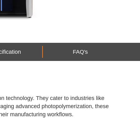
ification
FAQ's
n technology. They cater to industries like
veraging advanced photopolymerization, these
their manufacturing workflows.