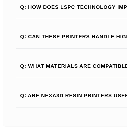
Q: HOW DOES LSPC TECHNOLOGY IMP
Q: CAN THESE PRINTERS HANDLE HI
Q: WHAT MATERIALS ARE COMPATIBL
Q: ARE NEXA3D RESIN PRINTERS USE