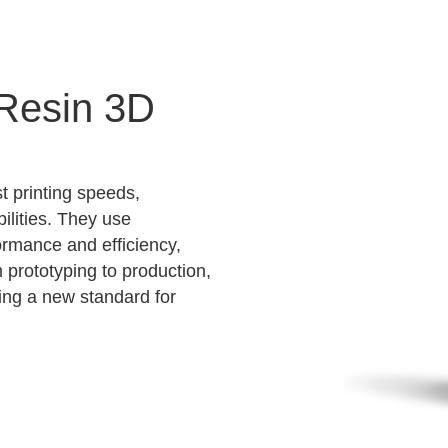
 Resin 3D
t printing speeds,
ilities. They use
ormance and efficiency,
m prototyping to production,
ting a new standard for