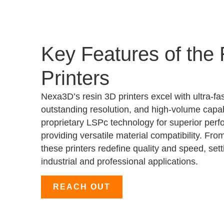
Key Features of the
Printers
Nexa3D’s resin 3D printers excel with ultra-fas
outstanding resolution, and high-volume capab
proprietary LSPc technology for superior perf
providing versatile material compatibility. Fro
these printers redefine quality and speed, set
industrial and professional applications.
REACH OUT