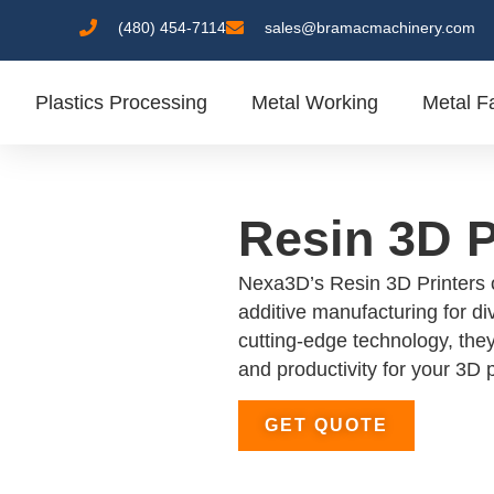
(480) 454-7114
sales@bramacmachinery.com
Plastics Processing
Metal Working
Metal Fa
Resin 3D P
Nexa3D’s Resin 3D Printers o
additive manufacturing for di
cutting-edge technology, they
and productivity for your 3D 
GET QUOTE