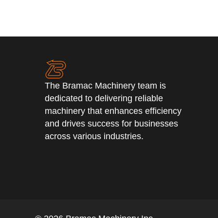
The Bramac Machinery team is
dedicated to delivering reliable
machinery that enhances efficiency
and drives success for businesses
across various industries.