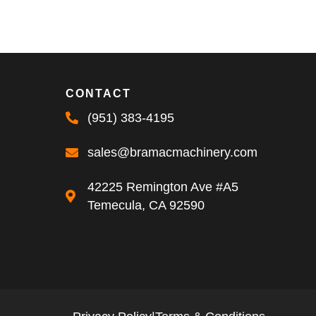
CONTACT
(951) 383-4195
sales@bramacmachinery.com
42225 Remington Ave #A5
Temecula, CA 92590