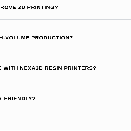
ROVE 3D PRINTING?
GH-VOLUME PRODUCTION?
E WITH NEXA3D RESIN PRINTERS?
R-FRIENDLY?