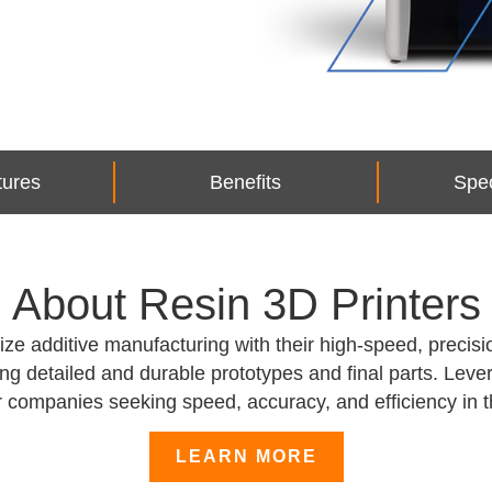
tures
Benefits
Spec
About Resin 3D Printers
e additive manufacturing with their high-speed, precisio
ing detailed and durable prototypes and final parts. Le
for companies seeking speed, accuracy, and efficiency in 
LEARN MORE