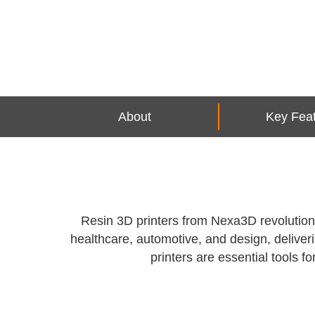
About
Key Fea
Resin 3D printers from Nexa3D revolutioniz
healthcare, automotive, and design, deliver
printers are essential tools 