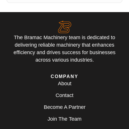
The Bramac Machinery team is dedicated to
delivering reliable machinery that enhances
efficiency and drives success for businesses
across various industries.
COMPANY
About
Contact
Become A Partner
Join The Team