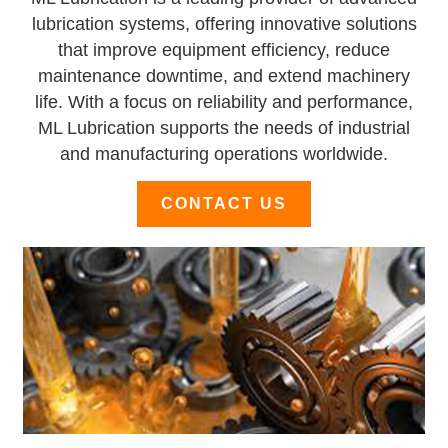
lubrication systems, offering innovative solutions
that improve equipment efficiency, reduce
maintenance downtime, and extend machinery
life. With a focus on reliability and performance,
ML Lubrication supports the needs of industrial
and manufacturing operations worldwide.
CONTACT US