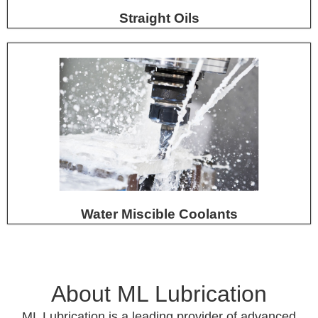
Straight Oils
Water Miscible Coolants
About ML Lubrication
ML Lubrication is a leading provider of advanced