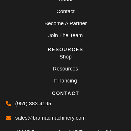
Contact
Become A Partner
Join The Team
RESOURCES
Shop
Resources
Financing
CONTACT
(951) 383-4195
sales@bramacmachinery.com