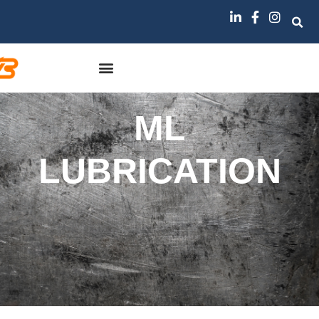
ML
LUBRICATION