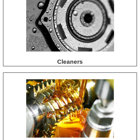
Cleaners