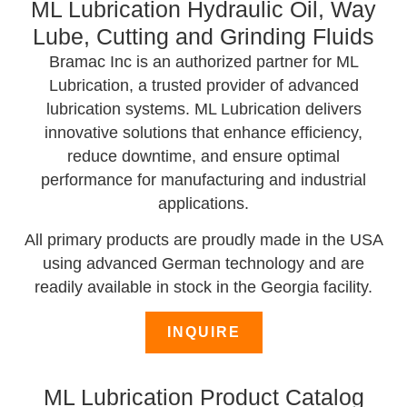
ML Lubrication Hydraulic Oil, Way
Lube, Cutting and Grinding Fluids
Bramac Inc is an authorized partner for ML
Lubrication, a trusted provider of advanced
lubrication systems. ML Lubrication delivers
innovative solutions that enhance efficiency,
reduce downtime, and ensure optimal
performance for manufacturing and industrial
applications.
All primary products are proudly made in the USA
using advanced German technology and are
readily available in stock in the Georgia facility.
INQUIRE
ML Lubrication Product Catalog