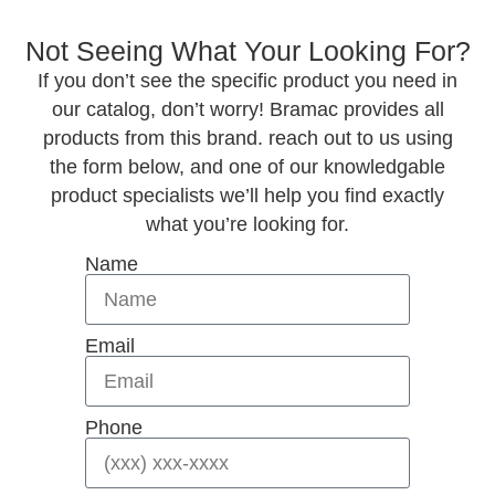
Not Seeing What Your Looking For?
If you don’t see the specific product you need in
our catalog, don’t worry! Bramac provides all
products from this brand. reach out to us using
the form below, and one of our knowledgable
product specialists we’ll help you find exactly
what you’re looking for.
Name
Email
Phone