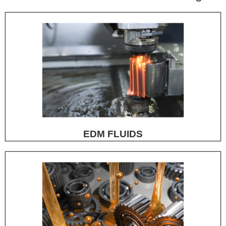
EDM FLUIDS