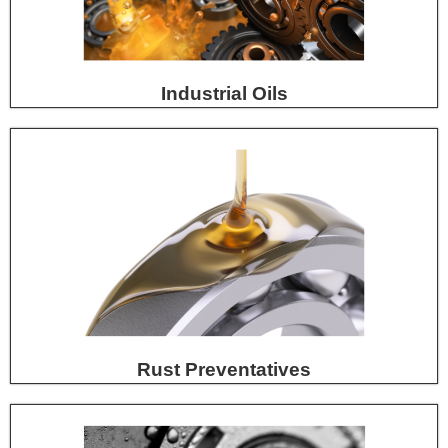
Industrial Oils
Rust Preventatives