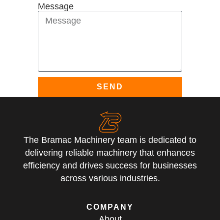
Message
SEND
The Bramac Machinery team is dedicated to
delivering reliable machinery that enhances
efficiency and drives success for businesses
across various industries.
COMPANY
About