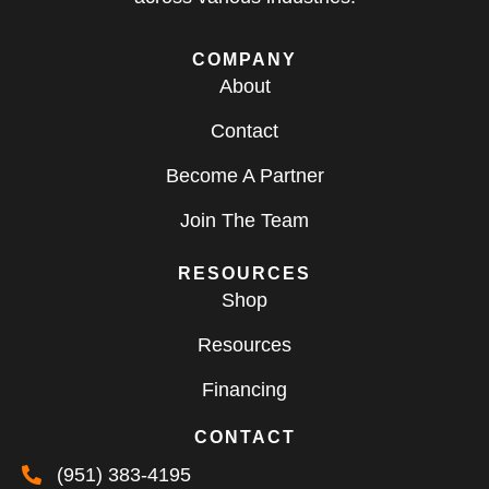
COMPANY
About
Contact
Become A Partner
Join The Team
RESOURCES
Shop
Resources
Financing
CONTACT
(951) 383-4195