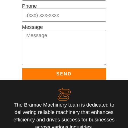
Phone
Message
SEND
The Bramac Machinery team is dedicated to
delivering reliable machinery that enhances
efficiency and drives success for businesses
across various industries.