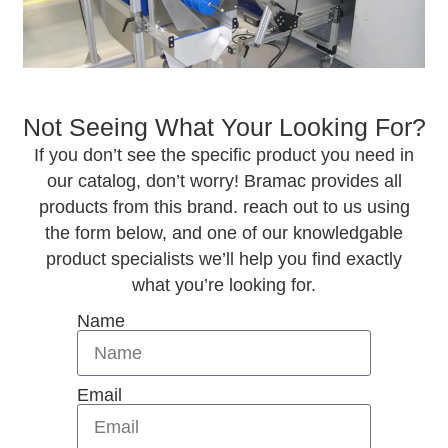
Not Seeing What Your Looking For?
If you don’t see the specific product you need in
our catalog, don’t worry! Bramac provides all
products from this brand. reach out to us using
the form below, and one of our knowledgable
product specialists we’ll help you find exactly
what you’re looking for.
Name
Email