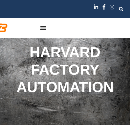
HARVARD
FACTORY
AUTOMATION