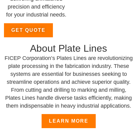
precision and efficiency
for your industrial needs.
GET QUOTE
About Plate Lines
FICEP Corporation’s Plates Lines are revolutionizing
plate processing in the fabrication industry. These
systems are essential for businesses seeking to
streamline operations and achieve superior quality.
From cutting and drilling to marking and milling,
Plates Lines handle diverse tasks efficiently, making
them indispensable in heavy industrial applications.
LEARN MORE