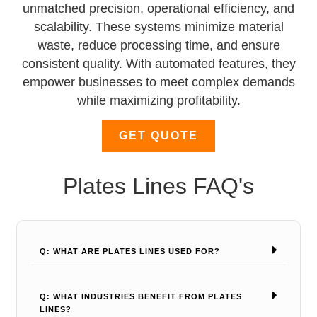
unmatched precision, operational efficiency, and
scalability. These systems minimize material
waste, reduce processing time, and ensure
consistent quality. With automated features, they
empower businesses to meet complex demands
while maximizing profitability.
GET QUOTE
Plates Lines FAQ's
Q: WHAT ARE PLATES LINES USED FOR?
Q: WHAT INDUSTRIES BENEFIT FROM PLATES
LINES?