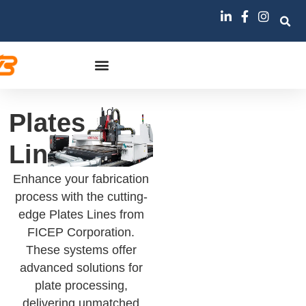
Plates
Lines
Enhance your fabrication
process with the cutting-
edge Plates Lines from
FICEP Corporation.
These systems offer
advanced solutions for
plate processing,
delivering unmatched