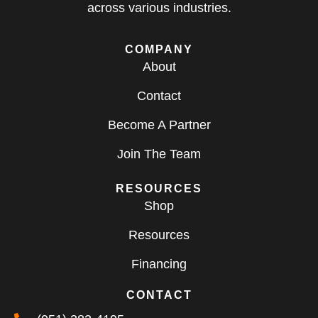
across various industries.
COMPANY
About
Contact
Become A Partner
Join The Team
RESOURCES
Shop
Resources
Financing
CONTACT