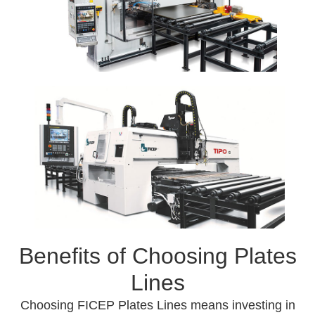
Benefits of Choosing Plates
Lines
Choosing FICEP Plates Lines means investing in