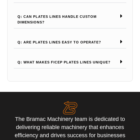
Q: CAN PLATES LINES HANDLE CUSTOM
DIMENSIONS?
Q: ARE PLATES LINES EASY TO OPERATE?
Q: WHAT MAKES FICEP PLATES LINES UNIQUE?
The Bramac Machinery team is dedicated to
delivering reliable machinery that enhances
efficiency and drives success for businesses