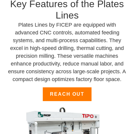
Key Features of the Plates
Lines
Plates Lines by FICEP are equipped with
advanced CNC controls, automated feeding
systems, and multi-process capabilities. They
excel in high-speed drilling, thermal cutting, and
precision milling. These versatile machines
enhance productivity, reduce manual labor, and
ensure consistency across large-scale projects. A
compact design optimizes factory floor space.
REACH OUT