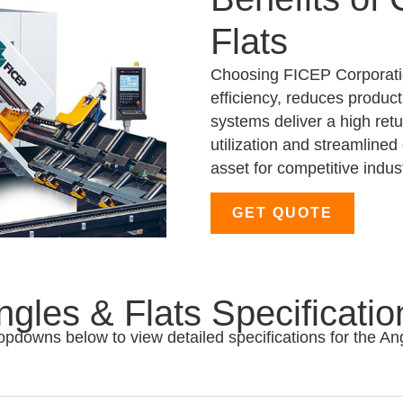
Flats
Choosing FICEP Corporatio
efficiency, reduces produc
systems deliver a high ret
utilization and streamline
asset for competitive indust
GET QUOTE
ngles & Flats Specificatio
opdowns below to view detailed specifications for the An