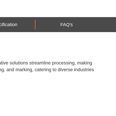
ification
FAQ's
ative solutions streamline processing, making
ng, and marking, catering to diverse industries