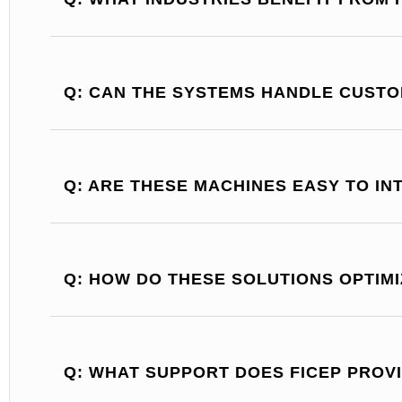
Q: CAN THE SYSTEMS HANDLE CUST
Q: ARE THESE MACHINES EASY TO I
Q: HOW DO THESE SOLUTIONS OPTIM
Q: WHAT SUPPORT DOES FICEP PROV