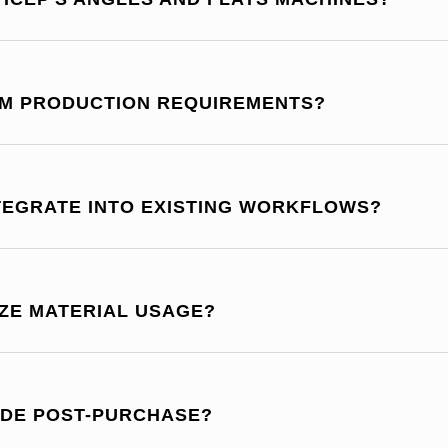
OM PRODUCTION REQUIREMENTS?
NTEGRATE INTO EXISTING WORKFLOWS?
IZE MATERIAL USAGE?
IDE POST-PURCHASE?