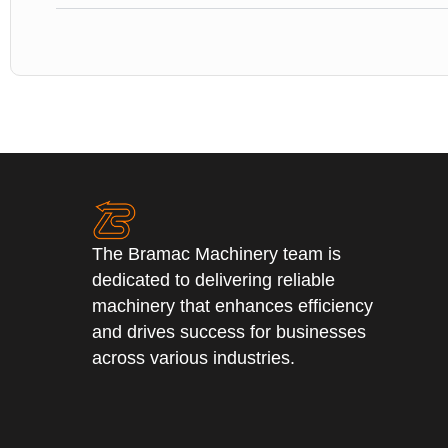
The Bramac Machinery team is
dedicated to delivering reliable
machinery that enhances efficiency
and drives success for businesses
across various industries.