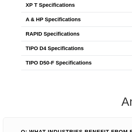
XP T Specifications
A & HP Specifications
RAPID Specifications
TIPO D4 Specifications
TIPO D50-F Specifications
A
Q: WHAT INDUSTRIES BENEFIT FROM 