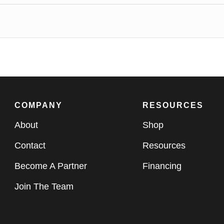
COMPANY
RESOURCES
About
Shop
Contact
Resources
Become A Partner
Financing
Join The Team