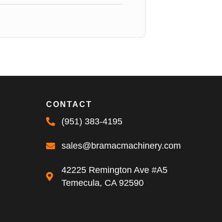
CONTACT
(951) 383-4195
sales@bramacmachinery.com
42225 Remington Ave #A5
Temecula, CA 92590