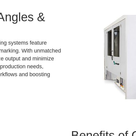
 Angles &
ing systems feature
d marking. With unmatched
e output and minimize
production needs,
orkflows and boosting
Benefits of