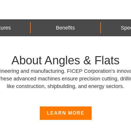
tures
Benefits
Spec
About Angles & Flats
engineering and manufacturing. FICEP Corporation’s innov
These advanced machines ensure precision cutting, drilli
like construction, shipbuilding, and energy sectors.
LEARN MORE