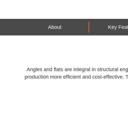
About
Key Fea
Angles and flats are integral in structural 
production more efficient and cost-effective. 