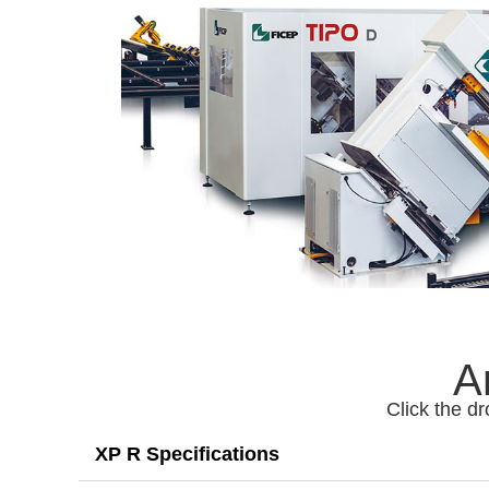
A
Click the dr
XP R Specifications