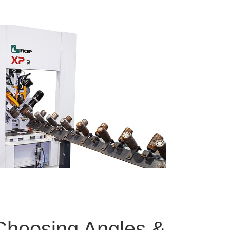
 Choosing Angles &