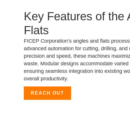
Key Features of the
Flats
FICEP Corporation’s angles and flats process
advanced automation for cutting, drilling, an
precision and speed, these machines maximiz
waste. Modular designs accommodate varied 
ensuring seamless integration into existing w
overall productivity.
REACH OUT