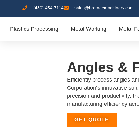
(480) 454-7114
sales@bramacmachinery.com
Plastics Processing
Metal Working
Metal Fa
Angles & F
Efficiently process angles an
Corporation’s innovative solu
precision and productivity, t
manufacturing efficiency acro
GET QUOTE