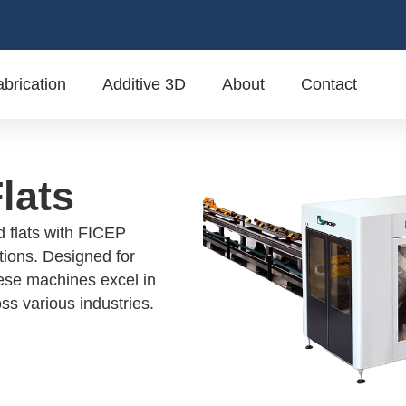
brication
Additive 3D
About
Contact
lats
d flats with FICEP
tions. Designed for
hese machines excel in
ss various industries.