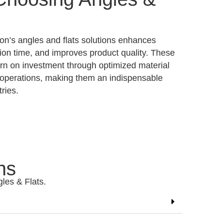
n’s angles and flats solutions enhances
tion time, and improves product quality. These
urn on investment through optimized material
d operations, making them an indispensable
ries.
ns
gles & Flats.