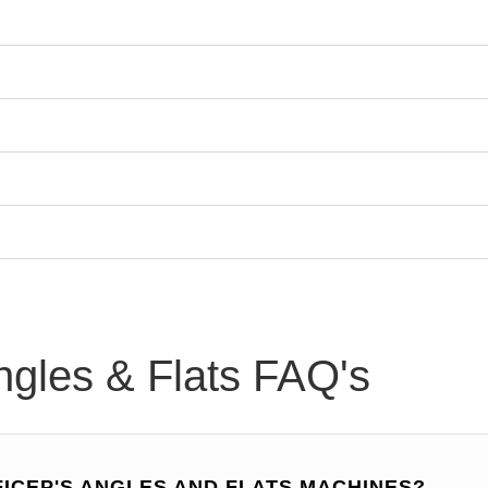
ngles & Flats FAQ's
FICEP'S ANGLES AND FLATS MACHINES?