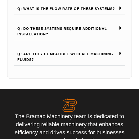
Q: WHAT IS THE FLOW RATE OF THESE SYSTEMS?
Q: DO THESE SYSTEMS REQUIRE ADDITIONAL
INSTALLATION?
Q: ARE THEY COMPATIBLE WITH ALL MACHINING
FLUIDS?
The Bramac Machinery team is dedicated to
delivering reliable machinery that enhances
efficiency and drives success for businesses