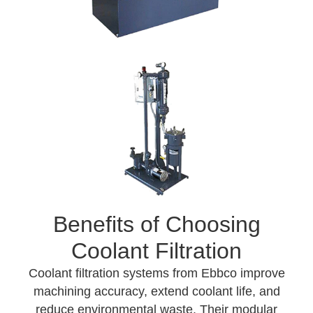
Benefits of Choosing
Coolant Filtration
Coolant filtration systems from Ebbco improve
machining accuracy, extend coolant life, and
reduce environmental waste. Their modular