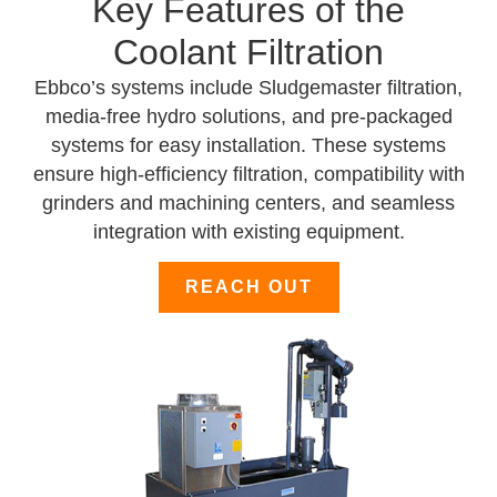
Key Features of the
Coolant Filtration
Ebbco’s systems include Sludgemaster filtration,
media-free hydro solutions, and pre-packaged
systems for easy installation. These systems
ensure high-efficiency filtration, compatibility with
grinders and machining centers, and seamless
integration with existing equipment.
REACH OUT