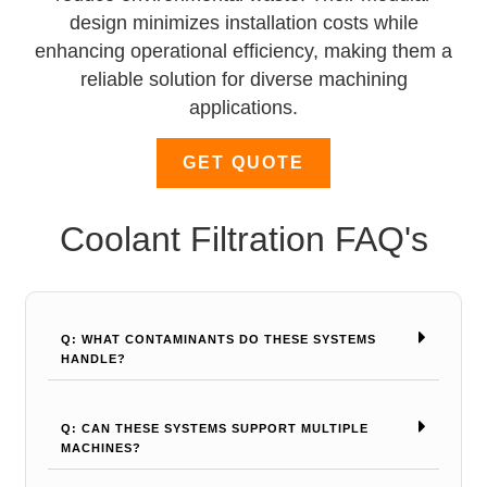
design minimizes installation costs while
enhancing operational efficiency, making them a
reliable solution for diverse machining
applications.
GET QUOTE
Coolant Filtration FAQ's
Q: WHAT CONTAMINANTS DO THESE SYSTEMS
HANDLE?
Q: CAN THESE SYSTEMS SUPPORT MULTIPLE
MACHINES?