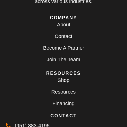
across various industries.
COMPANY
About
Contact
Become A Partner
Join The Team
RESOURCES
Shop
Resources
Financing
CONTACT
(951) 383-4195