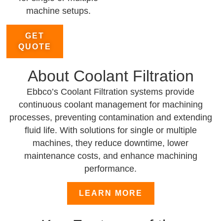
machine setups.
GET
QUOTE
About Coolant Filtration
Ebbco’s Coolant Filtration systems provide
continuous coolant management for machining
processes, preventing contamination and extending
fluid life. With solutions for single or multiple
machines, they reduce downtime, lower
maintenance costs, and enhance machining
performance.
LEARN MORE