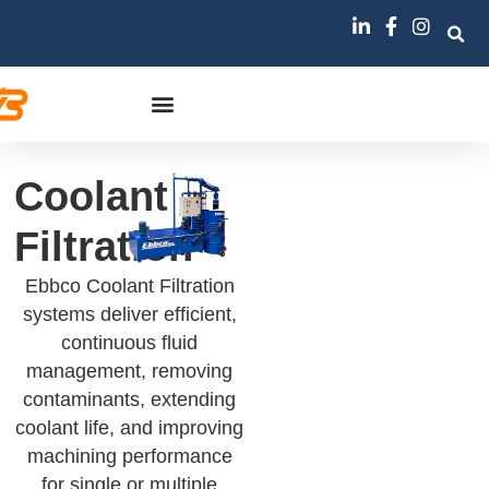
Coolant
Filtration
Ebbco Coolant Filtration
systems deliver efficient,
continuous fluid
management, removing
contaminants, extending
coolant life, and improving
machining performance
for single or multiple