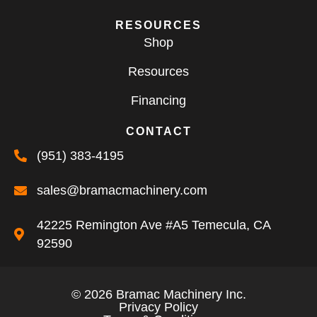
RESOURCES
Shop
Resources
Financing
CONTACT
(951) 383-4195
sales@bramacmachinery.com
42225 Remington Ave #A5 Temecula, CA
92590
© 2026 Bramac Machinery Inc.
Privacy Policy