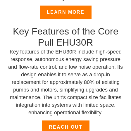
LEARN MORE
Key Features of the Core
Pull EHU30R
Key features of the EHU30R include high-speed
response, autonomous energy-saving pressure
and flow-rate control, and low noise operation. Its
design enables it to serve as a drop-in
replacement for approximately 80% of existing
pumps and motors, simplifying upgrades and
maintenance. The unit’s compact size facilitates
integration into systems with limited space,
enhancing operational flexibility.
REACH OUT