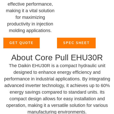
effective performance,
making it a vital solution
for maximizing
productivity in injection
molding applications.
GET QUOTE
SPEC SHEET
About Core Pull EHU30R
The Daikin EHU30R is a compact hydraulic unit
designed to enhance energy efficiency and
performance in industrial applications. By integrating
advanced inverter technology, it achieves up to 60%
energy savings compared to standard units. Its
compact design allows for easy installation and
operation, making it a versatile solution for various
manufacturing environments.