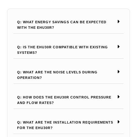
Q: WHAT ENERGY SAVINGS CAN BE EXPECTED
WITH THE EHU30R?
Q: IS THE EHU30R COMPATIBLE WITH EXISTING
SYSTEMS?
Q: WHAT ARE THE NOISE LEVELS DURING
OPERATION?
Q: HOW DOES THE EHU30R CONTROL PRESSURE
AND FLOW RATES?
Q: WHAT ARE THE INSTALLATION REQUIREMENTS
FOR THE EHU30R?