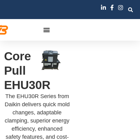
Core
Pull
EHU30R
The EHU30R Series from
Daikin delivers quick mold
changes, adaptable
clamping, superior energy
efficiency, enhanced
safety features, and cost-