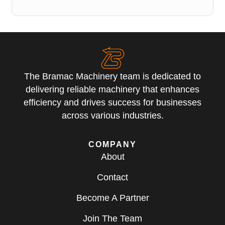
The Bramac Machinery team is dedicated to
delivering reliable machinery that enhances
efficiency and drives success for businesses
across various industries.
COMPANY
About
Contact
Become A Partner
Join The Team