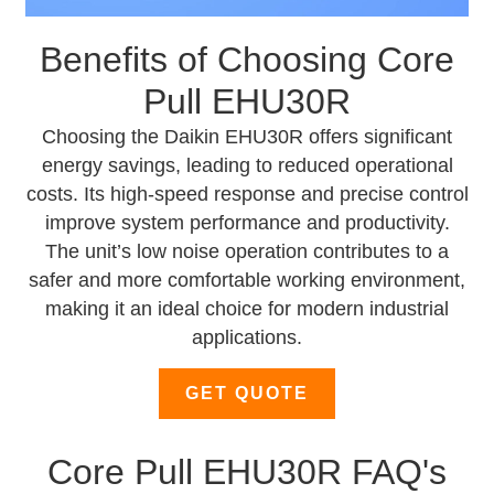
Benefits of Choosing Core
Pull EHU30R
Choosing the Daikin EHU30R offers significant
energy savings, leading to reduced operational
costs. Its high-speed response and precise control
improve system performance and productivity.
The unit’s low noise operation contributes to a
safer and more comfortable working environment,
making it an ideal choice for modern industrial
applications.
GET QUOTE
Core Pull EHU30R FAQ's