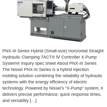
PNX-III Series Hybrid (Small-size) Horizontal Straight
Hydraulic Clamping TACT® Ⅳ Controller X-Pump
System® Inquiry spec sheet About PNX-III Series
The Nissei PNX-III Series is a hybrid injection
molding solution combining the reliability of hydraulic
systems with the energy efficiency of electric
technology. Powered by Nissei’s “X-Pump” system, it
delivers precise performance, quick response times,
and versatility […]