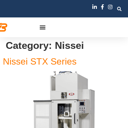
Category:
Nissei
Nissei STX Series