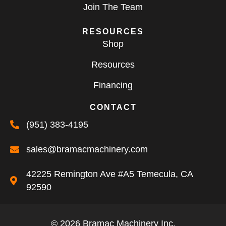
Join The Team
RESOURCES
Shop
Resources
Financing
CONTACT
(951) 383-4195
sales@bramacmachinery.com
42225 Remington Ave #A5 Temecula, CA
92590
© 2026 Bramac Machinery Inc.