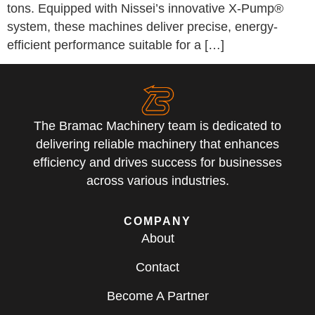
tons. Equipped with Nissei’s innovative X-Pump®
system, these machines deliver precise, energy-
efficient performance suitable for a […]
The Bramac Machinery team is dedicated to
delivering reliable machinery that enhances
efficiency and drives success for businesses
across various industries.
COMPANY
About
Contact
Become A Partner