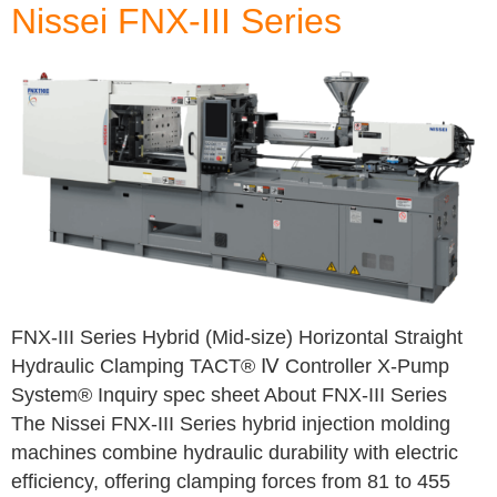
Nissei FNX-III Series
FNX-III Series Hybrid (Mid-size) Horizontal Straight
Hydraulic Clamping TACT® Ⅳ Controller X-Pump
System® Inquiry spec sheet About FNX-III Series
The Nissei FNX-III Series hybrid injection molding
machines combine hydraulic durability with electric
efficiency, offering clamping forces from 81 to 455