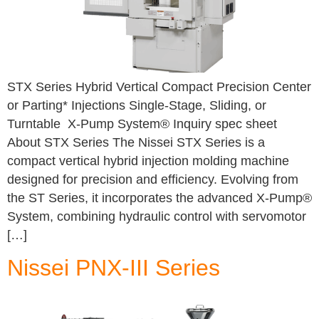
STX Series Hybrid Vertical Compact Precision Center
or Parting* Injections Single-Stage, Sliding, or
Turntable X-Pump System® Inquiry spec sheet
About STX Series The Nissei STX Series is a
compact vertical hybrid injection molding machine
designed for precision and efficiency. Evolving from
the ST Series, it incorporates the advanced X-Pump®
System, combining hydraulic control with servomotor
[…]
Nissei PNX-III Series