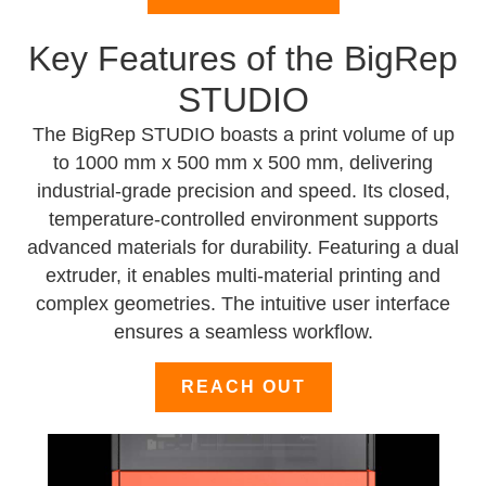
Key Features of the BigRep
STUDIO
The BigRep STUDIO boasts a print volume of up
to 1000 mm x 500 mm x 500 mm, delivering
industrial-grade precision and speed. Its closed,
temperature-controlled environment supports
advanced materials for durability. Featuring a dual
extruder, it enables multi-material printing and
complex geometries. The intuitive user interface
ensures a seamless workflow.
REACH OUT