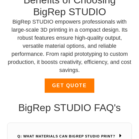
BigRep STUDIO
BigRep STUDIO empowers professionals with
large-scale 3D printing in a compact design. Its
robust features ensure high-quality output,
versatile material options, and reliable
performance. From rapid prototyping to custom
production, it boosts creativity, efficiency, and cost
savings.
GET QUOTE
BigRep STUDIO FAQ's
Q: WHAT MATERIALS CAN BIGREP STUDIO PRINT?