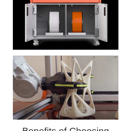
Benefits of Choosing