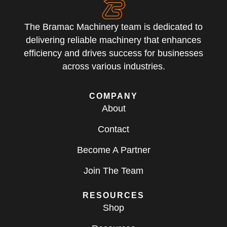
The Bramac Machinery team is dedicated to
delivering reliable machinery that enhances
efficiency and drives success for businesses
across various industries.
COMPANY
About
Contact
Become A Partner
Join The Team
RESOURCES
Shop