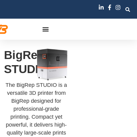
BigRep
STUDIO
The BigRep STUDIO is a
versatile 3D printer from
BigRep designed for
professional-grade
printing. Compact yet
powerful, it delivers high-
quality large-scale prints