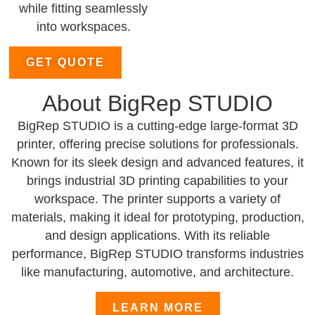
while fitting seamlessly
into workspaces.
GET QUOTE
About BigRep STUDIO
BigRep STUDIO is a cutting-edge large-format 3D
printer, offering precise solutions for professionals.
Known for its sleek design and advanced features, it
brings industrial 3D printing capabilities to your
workspace. The printer supports a variety of
materials, making it ideal for prototyping, production,
and design applications. With its reliable
performance, BigRep STUDIO transforms industries
like manufacturing, automotive, and architecture.
LEARN MORE