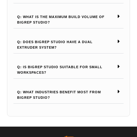
Q: WHAT IS THE MAXIMUM BUILD VOLUME OF
BIGREP STUDIO?
Q: DOES BIGREP STUDIO HAVE A DUAL
EXTRUDER SYSTEM?
Q: IS BIGREP STUDIO SUITABLE FOR SMALL
WORKSPACES?
Q: WHAT INDUSTRIES BENEFIT MOST FROM
BIGREP STUDIO?