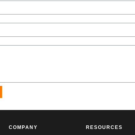
COMPANY
RESOURCES