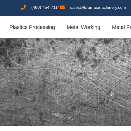
(480) 454-7114
sales@bramacmachinery.com
Plastics Processing
Metal Working
Metal Fa