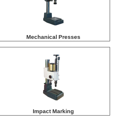
Mechanical Presses
Impact Marking