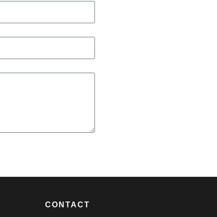
CONTACT