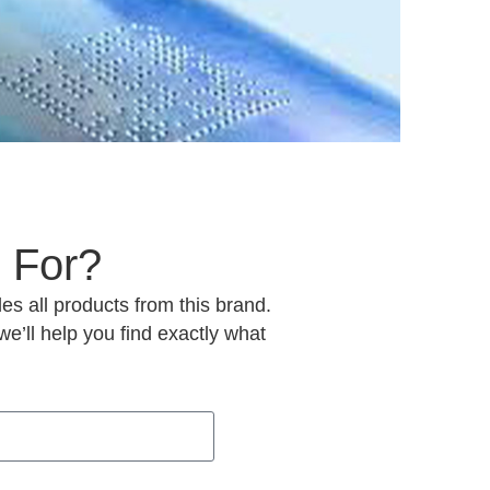
 For?
es all products from this brand.
e’ll help you find exactly what