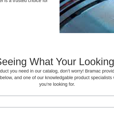
i is a trusted choice for
Seeing What Your Looking
roduct you need in our catalog, don’t worry! Bramac provid
 below, and one of our knowledgable product specialists w
you’re looking for.