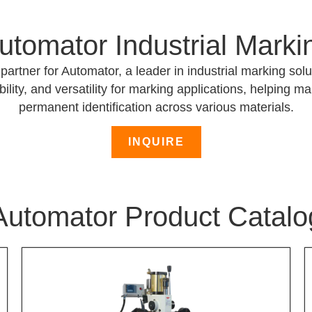
utomator Industrial Marki
partner for Automator, a leader in industrial marking so
ility, and versatility for marking applications, helping m
permanent identification across various materials.
INQUIRE
Automator Product Catalo