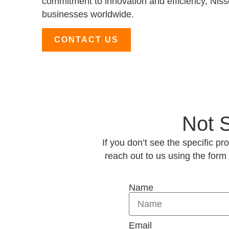
commitment to innovation and efficiency, Nisse
businesses worldwide.
CONTACT US
Not 
If you don’t see the specific p
reach out to us using the form
Name
Email