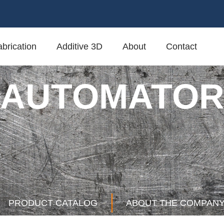
brication
Additive 3D
About
Contact
AUTOMATO
PRODUCT CATALOG
ABOUT THE COMPAN