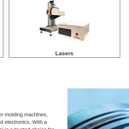
Lasers
tion molding machines,
d electronics. With a