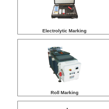
Electrolytic Marking
Roll Marking