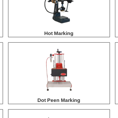
Hot Marking
Dot Peen Marking