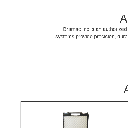
A
Bramac Inc is an authorized 
systems provide precision, durab