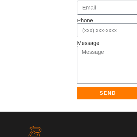
Phone
Message
SEND