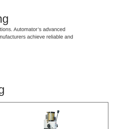
ng
lutions. Automator’s advanced
anufacturers achieve reliable and
g