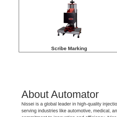
Scribe Marking
About Automator
Nissei is a global leader in high-quality injec
serving industries like automotive, medical, an