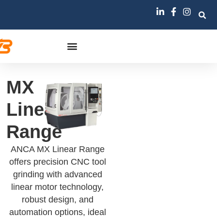
MX
Linear
Range
ANCA MX Linear Range
offers precision CNC tool
grinding with advanced
linear motor technology,
robust design, and
automation options, ideal