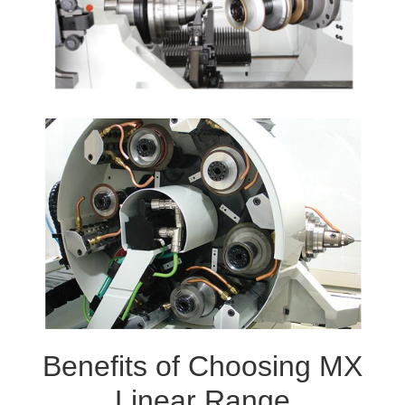
Benefits of Choosing MX
Linear Range