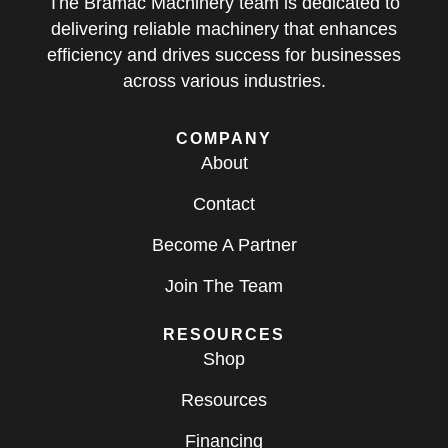
The Bramac Machinery team is dedicated to
delivering reliable machinery that enhances
efficiency and drives success for businesses
across various industries.
COMPANY
About
Contact
Become A Partner
Join The Team
RESOURCES
Shop
Resources
Financing