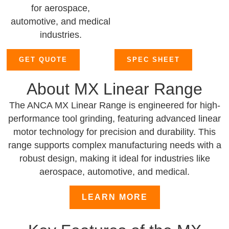
for aerospace,
automotive, and medical
industries.
GET QUOTE
SPEC SHEET
About MX Linear Range
The ANCA MX Linear Range is engineered for high-
performance tool grinding, featuring advanced linear
motor technology for precision and durability. This
range supports complex manufacturing needs with a
robust design, making it ideal for industries like
aerospace, automotive, and medical.
LEARN MORE