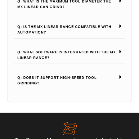
Q: WHAT IS THE MAXIMUM TOOL DIAMETER THE
MX LINEAR CAN GRIND?
Q: IS THE MX LINEAR RANGE COMPATIBLE WITH
AUTOMATION?
Q: WHAT SOFTWARE IS INTEGRATED WITH THE MX
LINEAR RANGE?
Q: DOES IT SUPPORT HIGH-SPEED TOOL
GRINDING?