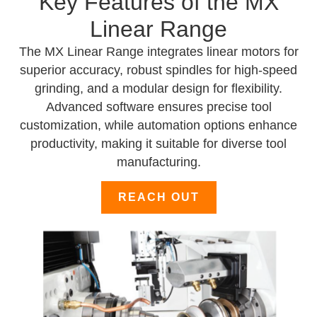
Key Features of the MX
Linear Range
The MX Linear Range integrates linear motors for
superior accuracy, robust spindles for high-speed
grinding, and a modular design for flexibility.
Advanced software ensures precise tool
customization, while automation options enhance
productivity, making it suitable for diverse tool
manufacturing.
REACH OUT