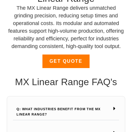
The MX Linear Range delivers unmatched
grinding precision, reducing setup times and
operational costs. Its modular and automated
features support high-volume production, offering
reliability and efficiency, perfect for industries
demanding consistent, high-quality tool output.
GET QUOTE
MX Linear Range FAQ's
Q: WHAT INDUSTRIES BENEFIT FROM THE MX
LINEAR RANGE?