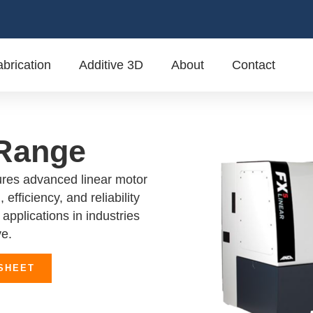
brication
Additive 3D
About
Contact
 Range
res advanced linear motor
 efficiency, and reliability
applications in industries
ve.
SHEET