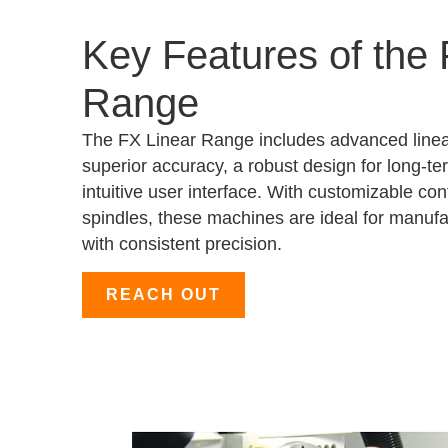
Key Features of the 
Range
The FX Linear Range includes advanced linea
superior accuracy, a robust design for long-te
intuitive user interface. With customizable co
spindles, these machines are ideal for manufac
with consistent precision.
REACH OUT