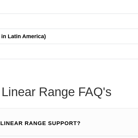
 in Latin America)
 Linear Range FAQ's
X LINEAR RANGE SUPPORT?