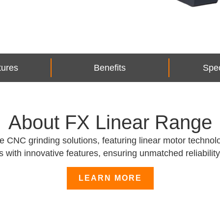
tures
Benefits
Spec
About FX Linear Range
NC grinding solutions, featuring linear motor technolog
 with innovative features, ensuring unmatched reliability 
LEARN MORE