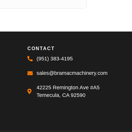
CONTACT
(951) 383-4195
sales@bramacmachinery.com
42225 Remington Ave #A5
Temecula, CA 92590