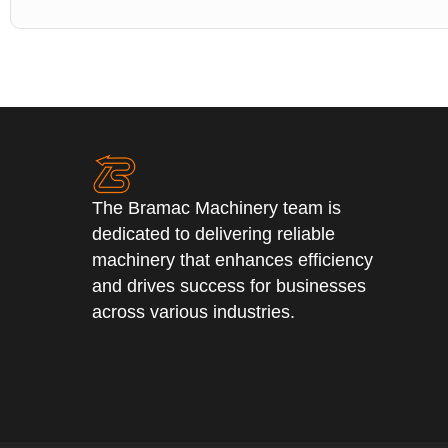
The Bramac Machinery team is
dedicated to delivering reliable
machinery that enhances efficiency
and drives success for businesses
across various industries.