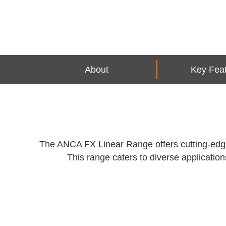
About
Key Fea
The ANCA FX Linear Range offers cutting-edge C
This range caters to diverse applications