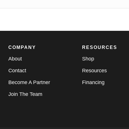
COMPANY
RESOURCES
About
Shop
Contact
Resources
Become A Partner
Financing
Join The Team