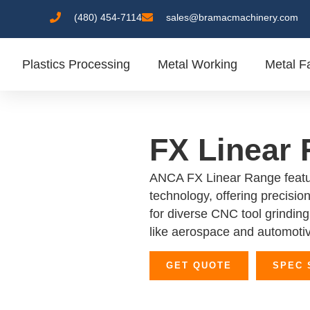
(480) 454-7114
sales@bramacmachinery.com
Plastics Processing
Metal Working
Metal Fa
FX Linear
ANCA FX Linear Range featu
technology, offering precision,
for diverse CNC tool grinding 
like aerospace and automoti
GET QUOTE
SPEC 