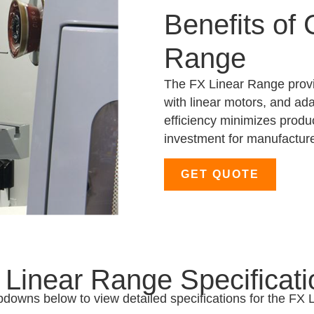
Benefits of
Range
The FX Linear Range provi
with linear motors, and ada
efficiency minimizes produ
investment for manufacture
GET QUOTE
 Linear Range Specificati
pdowns below to view detailed specifications for the FX