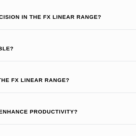
ISION IN THE FX LINEAR RANGE?
BLE?
THE FX LINEAR RANGE?
 ENHANCE PRODUCTIVITY?