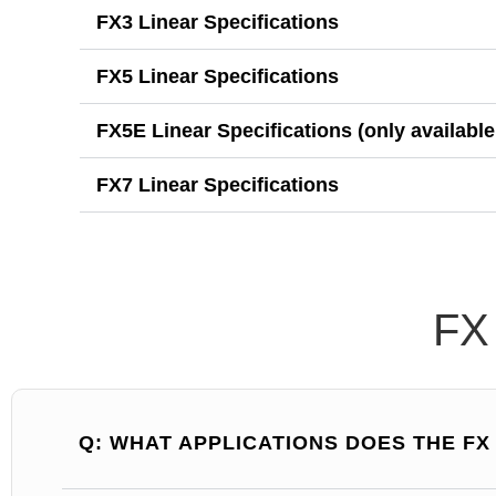
FX3 Linear Specifications
FX5 Linear Specifications
FX5E Linear Specifications (only available
FX7 Linear Specifications
FX
Q: WHAT APPLICATIONS DOES THE F