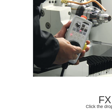
FX
Click the dro