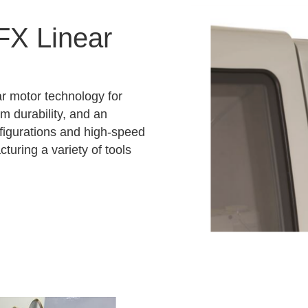
FX Linear
r motor technology for
rm durability, and an
nfigurations and high-speed
turing a variety of tools