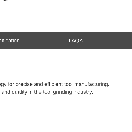
ification
FAQ's
y for precise and efficient tool manufacturing.
and quality in the tool grinding industry.