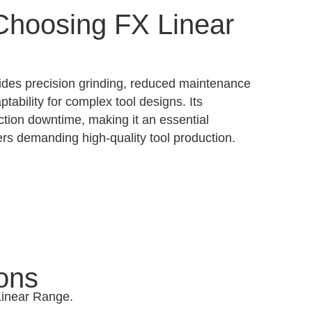
 Choosing FX Linear
des precision grinding, reduced maintenance
ptability for complex tool designs. Its
ction downtime, making it an essential
rs demanding high-quality tool production.
ons
 Linear Range.