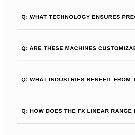
Q: WHAT TECHNOLOGY ENSURES PREC
Q: ARE THESE MACHINES CUSTOMIZA
Q: WHAT INDUSTRIES BENEFIT FROM 
Q: HOW DOES THE FX LINEAR RANGE