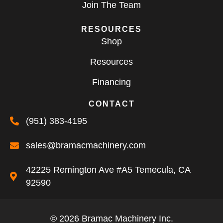
Join The Team
RESOURCES
Shop
Resources
Financing
CONTACT
(951) 383-4195
sales@bramacmachinery.com
42225 Remington Ave #A5 Temecula, CA
92590
© 2026 Bramac Machinery Inc.