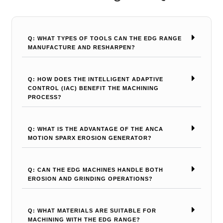
Q: WHAT TYPES OF TOOLS CAN THE EDG RANGE
MANUFACTURE AND RESHARPEN?
Q: HOW DOES THE INTELLIGENT ADAPTIVE
CONTROL (IAC) BENEFIT THE MACHINING
PROCESS?
Q: WHAT IS THE ADVANTAGE OF THE ANCA
MOTION SPARX EROSION GENERATOR?
Q: CAN THE EDG MACHINES HANDLE BOTH
EROSION AND GRINDING OPERATIONS?
Q: WHAT MATERIALS ARE SUITABLE FOR
MACHINING WITH THE EDG RANGE?