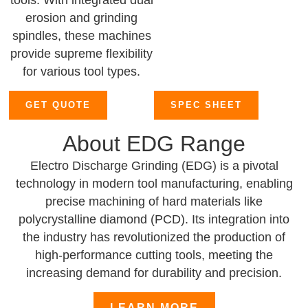
tools. With integrated dual
erosion and grinding
spindles, these machines
provide supreme flexibility
for various tool types.
GET QUOTE
SPEC SHEET
About EDG Range
Electro Discharge Grinding (EDG) is a pivotal
technology in modern tool manufacturing, enabling
precise machining of hard materials like
polycrystalline diamond (PCD). Its integration into
the industry has revolutionized the production of
high-performance cutting tools, meeting the
increasing demand for durability and precision.
LEARN MORE