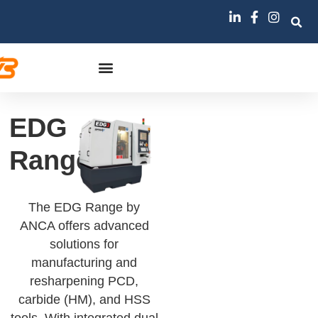
EDG
Range
The EDG Range by
ANCA offers advanced
solutions for
manufacturing and
resharpening PCD,
carbide (HM), and HSS