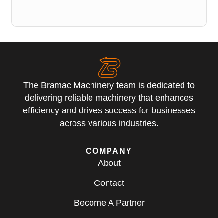
The Bramac Machinery team is dedicated to
delivering reliable machinery that enhances
efficiency and drives success for businesses
across various industries.
COMPANY
About
Contact
Become A Partner