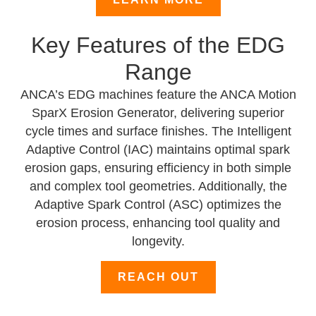
Key Features of the EDG
Range
ANCA’s EDG machines feature the ANCA Motion
SparX Erosion Generator, delivering superior
cycle times and surface finishes. The Intelligent
Adaptive Control (IAC) maintains optimal spark
erosion gaps, ensuring efficiency in both simple
and complex tool geometries. Additionally, the
Adaptive Spark Control (ASC) optimizes the
erosion process, enhancing tool quality and
longevity.
REACH OUT