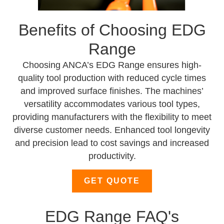
Benefits of Choosing EDG
Range
Choosing ANCA’s EDG Range ensures high-
quality tool production with reduced cycle times
and improved surface finishes. The machines’
versatility accommodates various tool types,
providing manufacturers with the flexibility to meet
diverse customer needs. Enhanced tool longevity
and precision lead to cost savings and increased
productivity.
GET QUOTE
EDG Range FAQ's