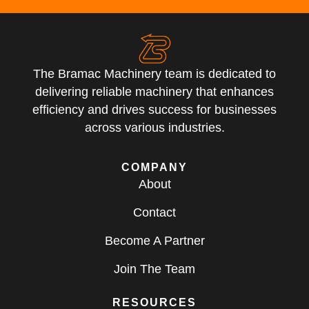
The Bramac Machinery team is dedicated to
delivering reliable machinery that enhances
efficiency and drives success for businesses
across various industries.
COMPANY
About
Contact
Become A Partner
Join The Team
RESOURCES