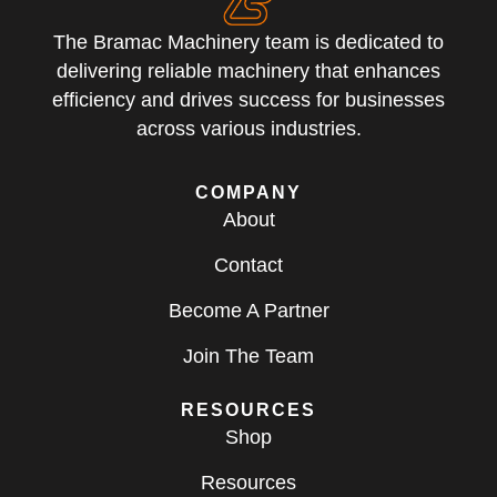
The Bramac Machinery team is dedicated to
delivering reliable machinery that enhances
efficiency and drives success for businesses
across various industries.
COMPANY
About
Contact
Become A Partner
Join The Team
RESOURCES
Shop
Resources