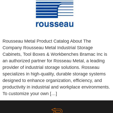
Rousseau Metal Product Catalog About The
Company Rousseau Metal Industrial Storage
Cabinets, Tool Boxes & Workbenches Bramac Inc is
an authorized partner for Rosseau Metal, a leading
provider of industrial storage solutions. Rosseau
specializes in high-quality, durable storage systems
designed to enhance organization, efficiency, and
productivity in industrial and workplace environments.
To customize your own […]