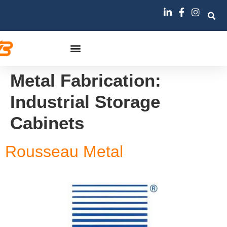
Metal Fabrication:
Industrial Storage
Cabinets
Rousseau Metal